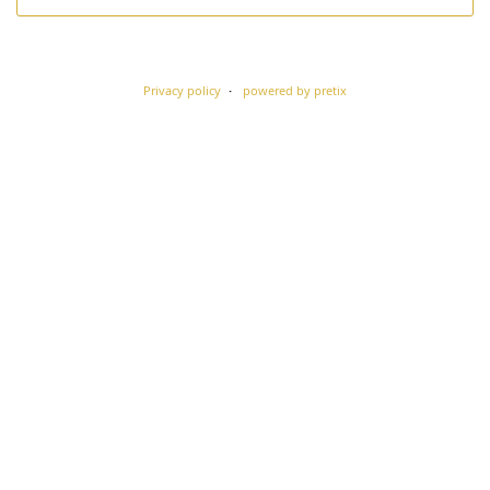
Privacy policy
powered by pretix