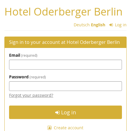
Skip to
Hotel Oderberger Berlin
main
content
Deutsch
English
Log in
Sign in to your account at Hotel Oderberger Berlin
Email
required
Password
required
Forgot your password?
Log in
Create account