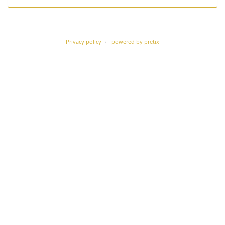
Privacy policy
powered by pretix