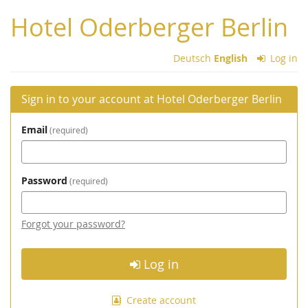
Skip to
Hotel Oderberger Berlin
main
content
Deutsch
English
Log in
Sign in to your account at Hotel Oderberger Berlin
Email
required
Password
required
Forgot your password?
Log in
Create account