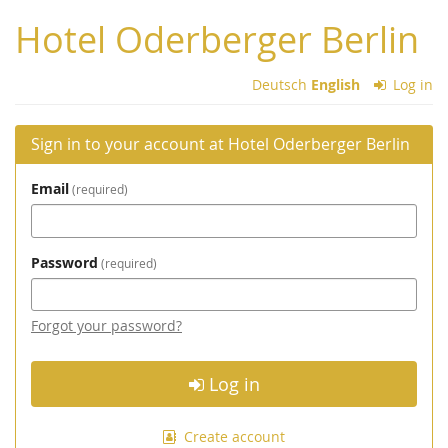
Skip to
Hotel Oderberger Berlin
main
content
Deutsch
English
Log in
Sign in to your account at Hotel Oderberger Berlin
Email
required
Password
required
Forgot your password?
Log in
Create account