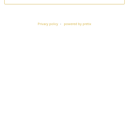
Privacy policy
powered by pretix