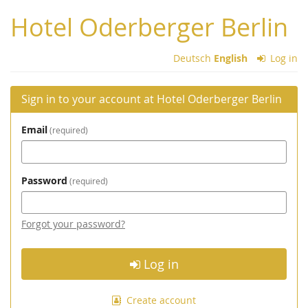
Skip to
Hotel Oderberger Berlin
main
content
Deutsch
English
Log in
Sign in to your account at Hotel Oderberger Berlin
Email
required
Password
required
Forgot your password?
Log in
Create account