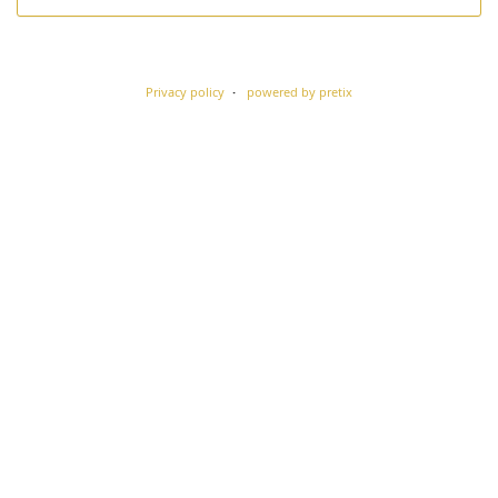
Privacy policy
powered by pretix