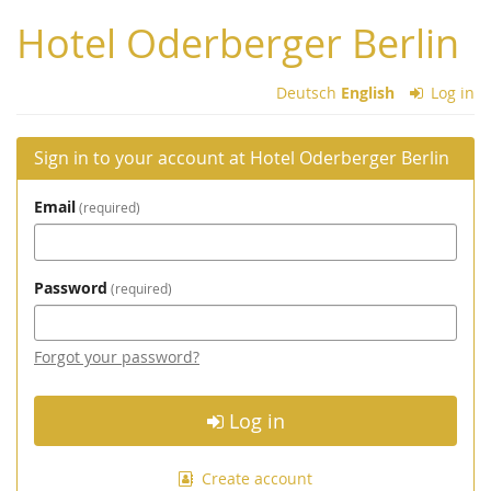
Skip to
Hotel Oderberger Berlin
main
content
Deutsch
English
Log in
Sign in to your account at Hotel Oderberger Berlin
Email
required
Password
required
Forgot your password?
Log in
Create account