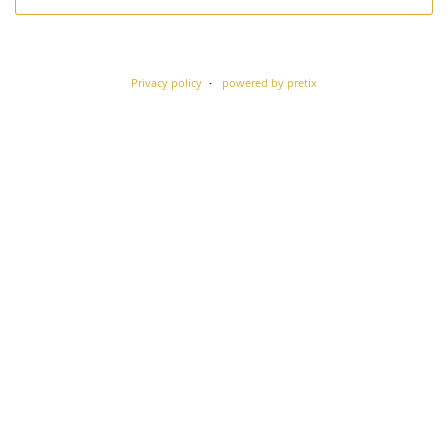
Privacy policy
powered by pretix