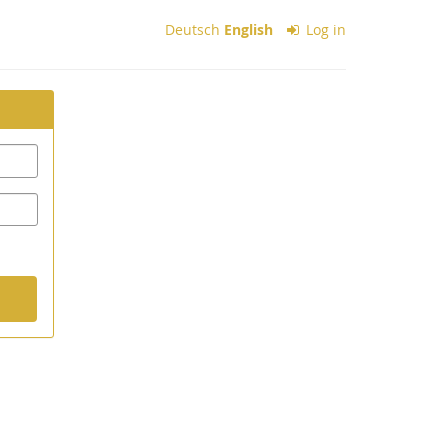
Deutsch
English
Log in