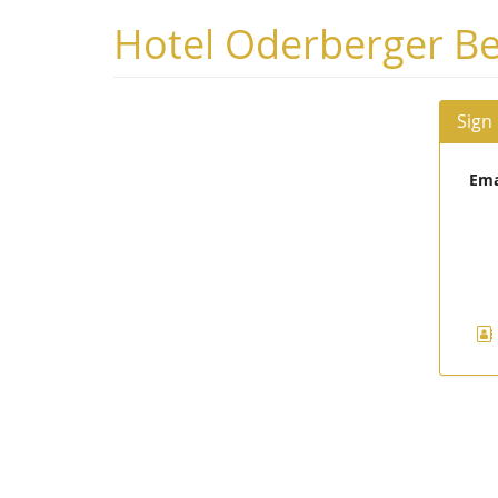
Skip to
Hotel Oderberger Be
main
content
Sign
Ema