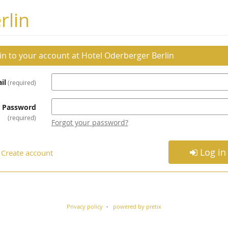
rlin
 in to your account at Hotel Oderberger Berlin
il
required
Password
required
Forgot your password?
Log in
Create account
Privacy policy
powered by pretix