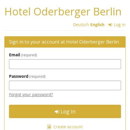
Skip to
Hotel Oderberger Berlin
main
content
Deutsch
English
Log in
Sign in to your account at Hotel Oderberger Berlin
Email
required
Password
required
Forgot your password?
Log in
Create account