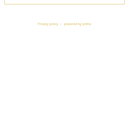
Privacy policy
powered by pretix