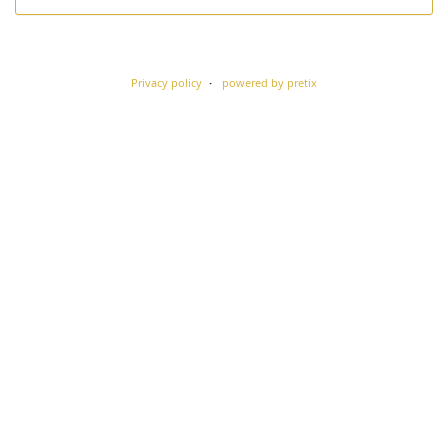
Privacy policy
powered by pretix