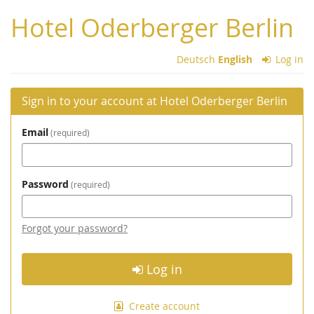
Skip to
Hotel Oderberger Berlin
main
content
Deutsch
English
Log in
Sign in to your account at Hotel Oderberger Berlin
Email
required
Password
required
Forgot your password?
Log in
Create account