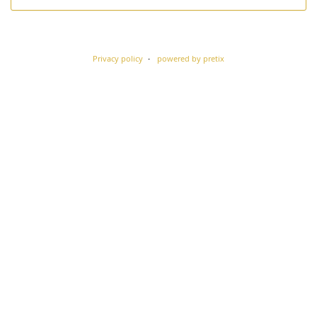
Privacy policy
powered by pretix