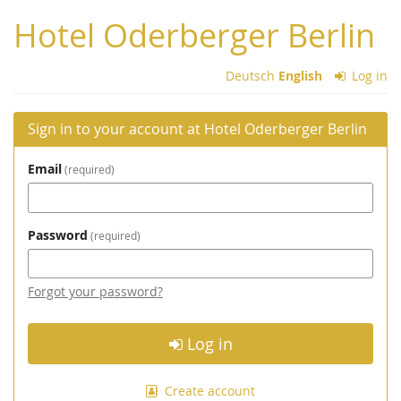
Skip to
Hotel Oderberger Berlin
main
content
Deutsch
English
Log in
Sign in to your account at Hotel Oderberger Berlin
Email
required
Password
required
Forgot your password?
Log in
Create account