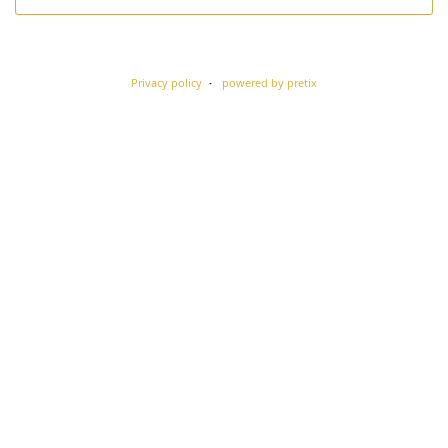
Privacy policy
powered by pretix