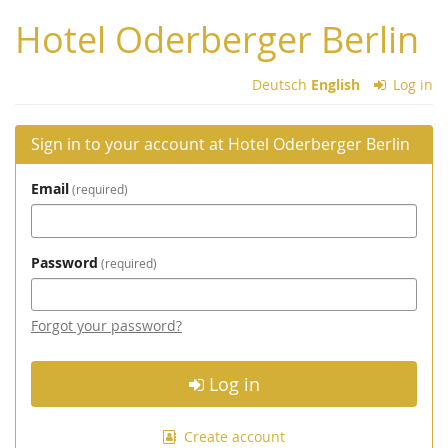
Skip to
Hotel Oderberger Berlin
main
content
Deutsch
English
Log in
Sign in to your account at Hotel Oderberger Berlin
Email
required
Password
required
Forgot your password?
Log in
Create account