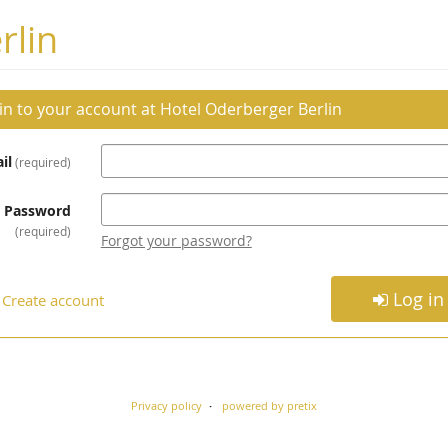
rlin
 in to your account at Hotel Oderberger Berlin
il
required
Password
required
Forgot your password?
Log in
Create account
Privacy policy
powered by pretix