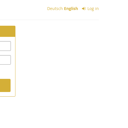
Deutsch
English
Log in