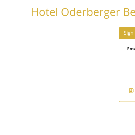
Skip to
Hotel Oderberger Be
main
content
Sign
Ema