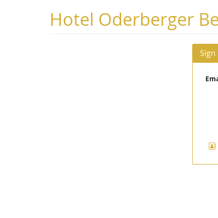
Skip to
Hotel Oderberger Be
main
content
Sign
Ema