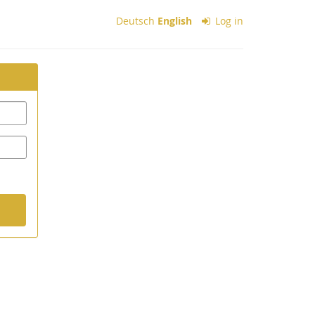
Deutsch
English
Log in