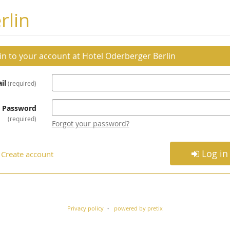
rlin
 in to your account at Hotel Oderberger Berlin
il
required
Password
required
Forgot your password?
Log in
Create account
Privacy policy
powered by pretix