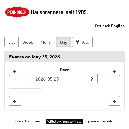
Skip to
Alte
main
content
Hausbrennerei
Deutsch
English
Penninger
List
Week
Month
Day
iCal
GmbH
Events on May 25, 2026
Select
Date
a
date
to
display
Contact
Imprint
powered by pretix
Withdraw from contract