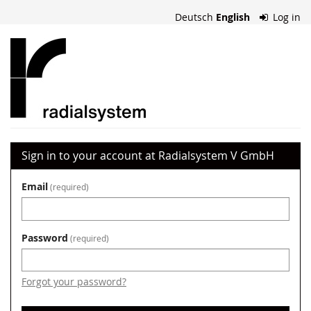
Skip to
Deutsch
English
Log in
main
content
Radialsystem
V
GmbH
Sign in to your account at Radialsystem V GmbH
Email
required
Password
required
Forgot your password?