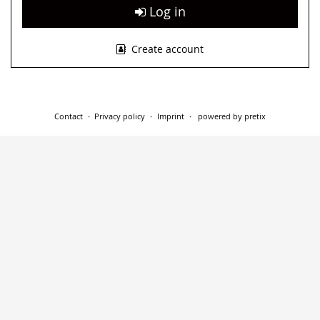
Log in
Create account
Contact
Privacy policy
Imprint
powered by pretix