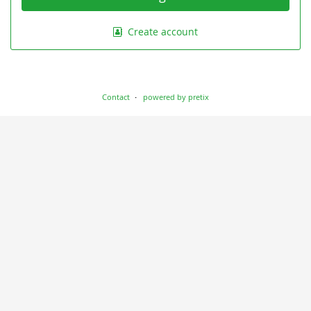
Create account
Contact
powered by pretix