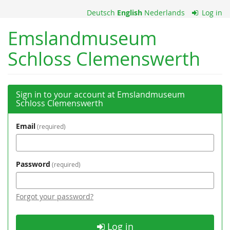
Skip to
Deutsch
English
Nederlands
Log in
main
content
Emslandmuseum
Schloss Clemenswerth
Sign in to your account at Emslandmuseum
Schloss Clemenswerth
Email
required
Password
required
Forgot your password?
Log in