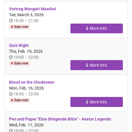
Vortrag Wangari Maathai
Tue, March 3, 2026
Time
until
18:30
–
21:00
of
Sale over
More info
day
Quiz Night
Thu, Feb. 19, 2026
Time
until
19:00
–
22:00
of
Sale over
More info
day
Blood on the Clocktower
Mon, Feb. 16, 2026
Time
until
18:00
–
22:00
of
Sale over
More info
day
Pen and Paper "Eine dringende Bitte" - Avatar Legends
Wed, Feb. 11, 2026
Time
until
18:00
–
22:00