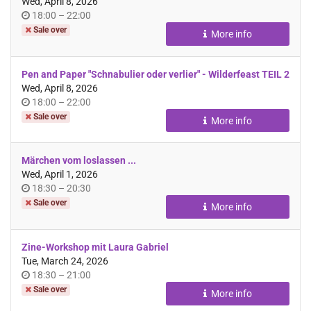
Wed, April 8, 2026
Time
until
18:00
–
22:00
of
Sale over
More info
day
Pen and Paper "Schnabulier oder verlier" - Wilderfeast TEIL 2
Wed, April 8, 2026
Time
until
18:00
–
22:00
of
Sale over
More info
day
Märchen vom loslassen ...
Wed, April 1, 2026
Time
until
18:30
–
20:30
of
Sale over
More info
day
Zine-Workshop mit Laura Gabriel
Tue, March 24, 2026
Time
until
18:30
–
21:00
of
Sale over
More info
day