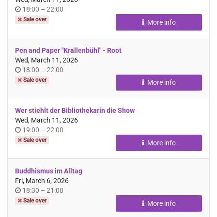
Time
until
18:00
–
22:00
of
Sale over
More info
day
Pen and Paper "Krallenbühl" - Root
Wed, March 11, 2026
Time
until
18:00
–
22:00
of
Sale over
More info
day
Wer stiehlt der Bibliothekarin die Show
Wed, March 11, 2026
Time
until
19:00
–
22:00
of
Sale over
More info
day
Buddhismus im Alltag
Fri, March 6, 2026
Time
until
18:30
–
21:00
of
Sale over
More info
day