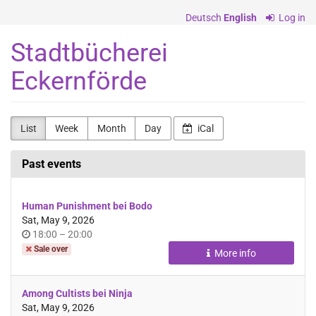
Skip to
Deutsch
English
Log in
main
content
Stadtbücherei
Eckernförde
List
Week
Month
Day
iCal
Past events
Human Punishment bei Bodo
Sat, May 9, 2026
Time
until
18:00
–
20:00
of
Sale over
More info
day
Among Cultists bei Ninja
Sat, May 9, 2026