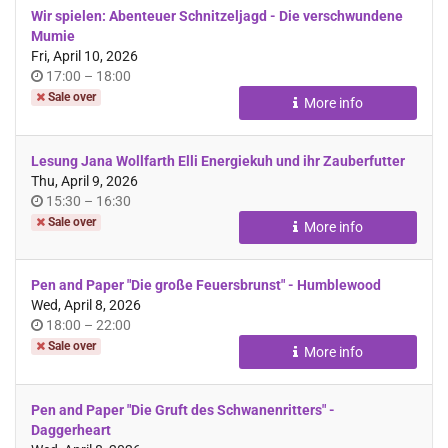
Wir spielen: Abenteuer Schnitzeljagd - Die verschwundene
Mumie
Fri, April 10, 2026
Time
until
17:00
–
18:00
of
Sale over
More info
day
Lesung Jana Wollfarth Elli Energiekuh und ihr Zauberfutter
Thu, April 9, 2026
Time
until
15:30
–
16:30
of
Sale over
More info
day
Pen and Paper "Die große Feuersbrunst" - Humblewood
Wed, April 8, 2026
Time
until
18:00
–
22:00
of
Sale over
More info
day
Pen and Paper "Die Gruft des Schwanenritters" -
Daggerheart