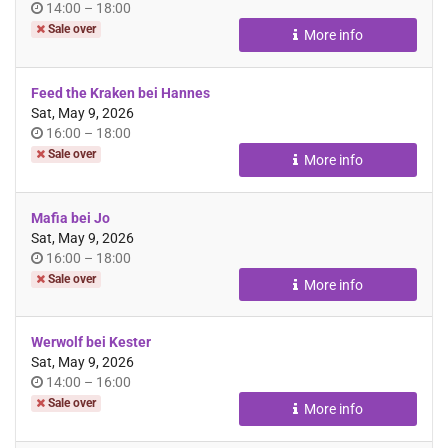
Time
until
14:00
–
18:00
of
Sale over
More info
day
Feed the Kraken bei Hannes
Sat, May 9, 2026
Time
until
16:00
–
18:00
of
Sale over
More info
day
Mafia bei Jo
Sat, May 9, 2026
Time
until
16:00
–
18:00
of
Sale over
More info
day
Werwolf bei Kester
Sat, May 9, 2026
Time
until
14:00
–
16:00
of
Sale over
More info
day