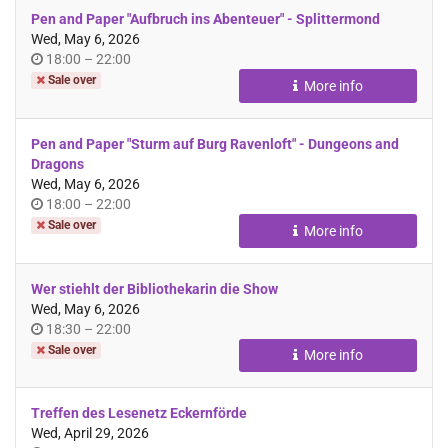
Pen and Paper "Aufbruch ins Abenteuer" - Splittermond
Wed, May 6, 2026
Time
until
18:00
–
22:00
of
Sale over
More info
day
Pen and Paper "Sturm auf Burg Ravenloft" - Dungeons and
Dragons
Wed, May 6, 2026
Time
until
18:00
–
22:00
of
Sale over
More info
day
Wer stiehlt der Bibliothekarin die Show
Wed, May 6, 2026
Time
until
18:30
–
22:00
of
Sale over
More info
day
Treffen des Lesenetz Eckernförde
Wed, April 29, 2026