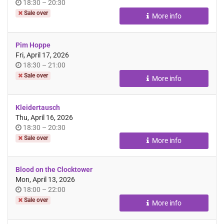
Time
until
18:30
–
20:30
of
Sale over
More info
day
Pim Hoppe
Fri, April 17, 2026
Time
until
18:30
–
21:00
of
Sale over
More info
day
Kleidertausch
Thu, April 16, 2026
Time
until
18:30
–
20:30
of
Sale over
More info
day
Blood on the Clocktower
Mon, April 13, 2026
Time
until
18:00
–
22:00
of
Sale over
More info
day