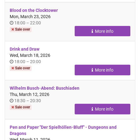
Blood on the Clocktower
Mon, March 23, 2026
Time
until
18:00
–
22:00
of
Sale over
More info
day
Drink and Draw
Wed, March 18, 2026
Time
until
18:00
–
20:00
of
Sale over
More info
day
Wilhelm Busch-Abend: Buschiaden
Thu, March 12, 2026
Time
until
18:30
–
20:30
of
Sale over
More info
day
Pen and Paper "Der Spielhöllen-Bluff" - Dungeons and
Dragons
Wed, March 11, 2026