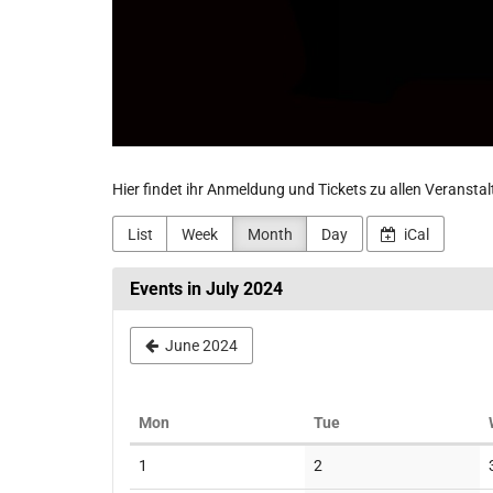
Hier findet ihr Anmeldung und Tickets zu allen Veransta
List
Week
Month
Day
iCal
Events in July 2024
June 2024
Monday
Tuesday
Mon
Tue
Calendar
No
No
1
2
events
events