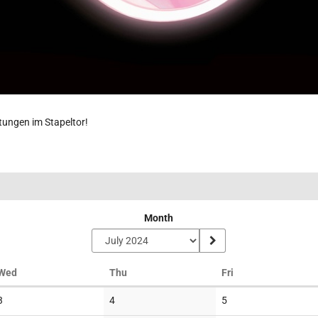
ltungen im Stapeltor!
Month
Wednesday
Thursday
Friday
Wed
Thu
Fri
No
No
No
3
4
5
events
events
events