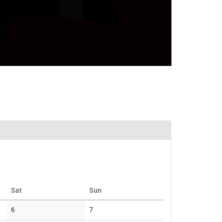
Saturday
Sunday
Sat
Sun
No
No
6
7
events
events