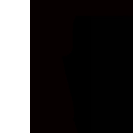
Stapeltor
Skip to
main
content