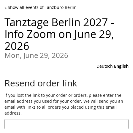
Skip to
« Show all events of Tanzbüro Berlin
main
content
Tanztage Berlin 2027 -
Info Zoom on June 29,
2026
Mon, June 29, 2026
Deutsch
English
Resend order link
If you lost the link to your order or orders, please enter the
email address you used for your order. We will send you an
email with links to all orders you placed using this email
address.
Email