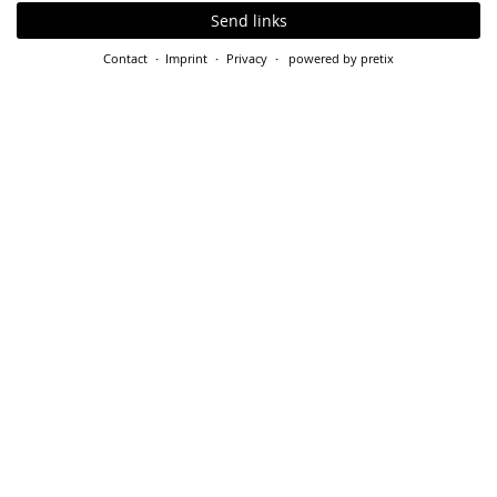
Send links
Contact
Imprint
Privacy
powered by pretix