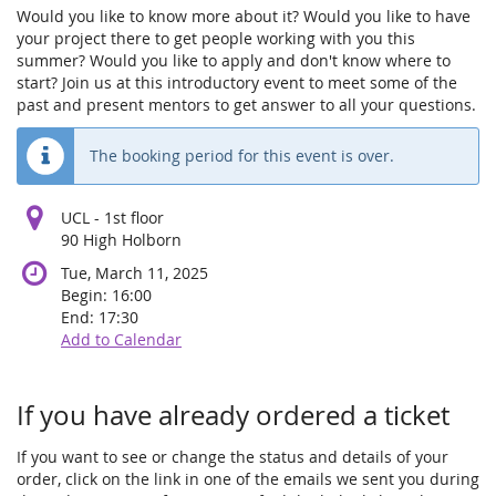
Would you like to know more about it? Would you like to have
your project there to get people working with you this
summer? Would you like to apply and don't know where to
start? Join us at this introductory event to meet some of the
past and present mentors to get answer to all your questions.
The booking period for this event is over.
UCL - 1st floor
90 High Holborn
Tue, March 11, 2025
Begin:
16:00
End:
17:30
Add to Calendar
Products
If you have already ordered a ticket
If you want to see or change the status and details of your
order, click on the link in one of the emails we sent you during