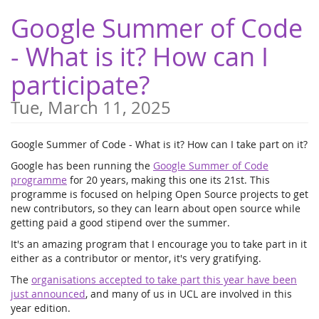
Skip to
Google Summer of Code
main
content
- What is it? How can I
participate?
Tue, March 11, 2025
Google Summer of Code - What is it? How can I take part on it?
Google has been running the
Google Summer of Code
programme
for 20 years, making this one its 21st. This
programme is focused on helping Open Source projects to get
new contributors, so they can learn about open source while
getting paid a good stipend over the summer.
It's an amazing program that I encourage you to take part in it
either as a contributor or mentor, it's very gratifying.
The
organisations accepted to take part this year have been
just announced
, and many of us in UCL are involved in this
year edition.