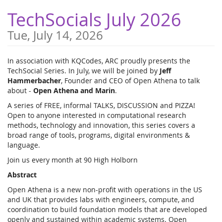
Skip to
TechSocials July 2026
main
content
Tue, July 14, 2026
In association with KQCodes, ARC proudly presents the
TechSocial Series. In July, we will be joined by
Jeff
Hammerbacher
, Founder and CEO of Open Athena to talk
about -
Open Athena and Marin
.
A series of FREE, informal TALKS, DISCUSSION and PIZZA!
Open to anyone interested in computational research
methods, technology and innovation, this series covers a
broad range of tools, programs, digital environments &
language.
Join us every month at 90 High Holborn
Abstract
Open Athena is a new non-profit with operations in the US
and UK that provides labs with engineers, compute, and
coordination to build foundation models that are developed
openly and sustained within academic systems. Open