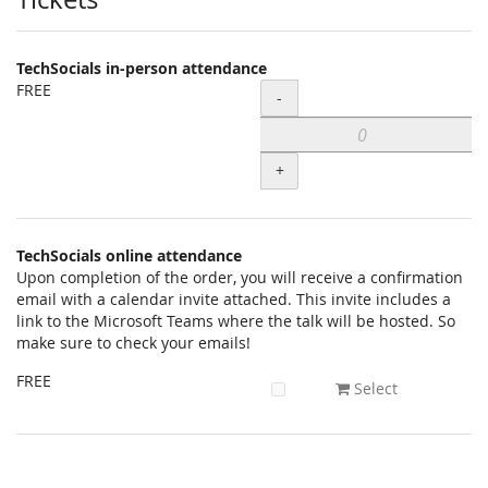
Products
TechSocials in-person attendance
FREE
Quantity
-
+
TechSocials online attendance
Upon completion of the order, you will receive a confirmation
email with a calendar invite attached. This invite includes a
link to the Microsoft Teams where the talk will be hosted. So
make sure to check your emails!
FREE
Select