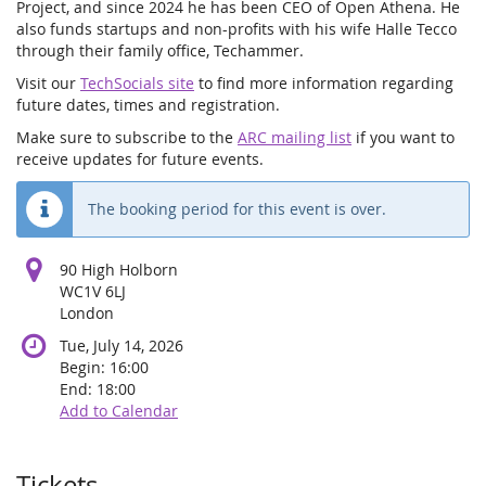
Project, and since 2024 he has been CEO of Open Athena. He
also funds startups and non-profits with his wife Halle Tecco
through their family office, Techammer.
Visit our
TechSocials site
to find more information regarding
future dates, times and registration.
Make sure to subscribe to the
ARC mailing list
if you want to
receive updates for future events.
The booking period for this event is over.
90 High Holborn
WC1V 6LJ
London
Tue, July 14, 2026
Begin:
16:00
End:
18:00
Add to Calendar
Tickets