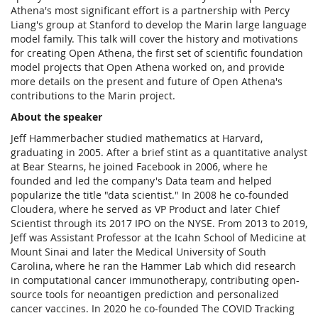
Athena's most significant effort is a partnership with Percy
Liang's group at Stanford to develop the Marin large language
model family. This talk will cover the history and motivations
for creating Open Athena, the first set of scientific foundation
model projects that Open Athena worked on, and provide
more details on the present and future of Open Athena's
contributions to the Marin project.
About the speaker
Jeff Hammerbacher studied mathematics at Harvard,
graduating in 2005. After a brief stint as a quantitative analyst
at Bear Stearns, he joined Facebook in 2006, where he
founded and led the company's Data team and helped
popularize the title "data scientist." In 2008 he co-founded
Cloudera, where he served as VP Product and later Chief
Scientist through its 2017 IPO on the NYSE. From 2013 to 2019,
Jeff was Assistant Professor at the Icahn School of Medicine at
Mount Sinai and later the Medical University of South
Carolina, where he ran the Hammer Lab which did research
in computational cancer immunotherapy, contributing open-
source tools for neoantigen prediction and personalized
cancer vaccines. In 2020 he co-founded The COVID Tracking