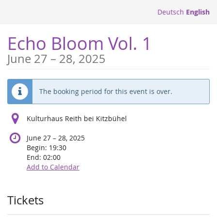
Skip to
Deutsch
English
main
content
Echo Bloom Vol. 1
until
June 27
–
28, 2025
The booking period for this event is over.
Kulturhaus Reith bei Kitzbühel
until
June 27
–
28, 2025
Begin:
19:30
End:
02:00
Add to Calendar
Products
Tickets