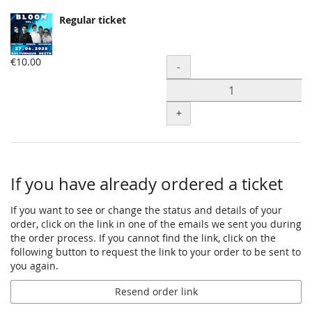
Regular ticket
€10.00
Quantity
-
+
If you have already ordered a ticket
If you want to see or change the status and details of your
order, click on the link in one of the emails we sent you during
the order process. If you cannot find the link, click on the
following button to request the link to your order to be sent to
you again.
Resend order link