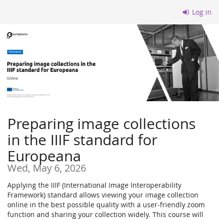
Skip to
Log in
main
content
Preparing image collections
in the IIIF standard for
Europeana
Wed, May 6, 2026
Applying the IIIF (International Image Interoperability
Framework) standard allows viewing your image collection
online in the best possible quality with a user-friendly zoom
function and sharing your collection widely. This course will