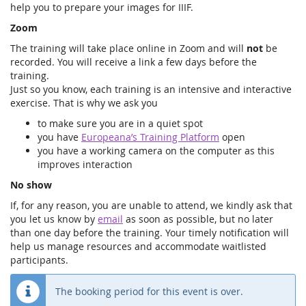
help you to prepare your images for IIIF.
Zoom
The training will take place online in Zoom and will
not
be
recorded. You will receive a link a few days before the
training.
Just so you know, each training is an intensive and interactive
exercise. That is why we ask you
to make sure you are in a quiet spot
you have
Europeana’s Training Platform
open
you have a working camera on the computer as this
improves interaction
No show
If, for any reason, you are unable to attend, we kindly ask that
you let us know by
email
as soon as possible, but no later
than one day before the training. Your timely notification will
help us manage resources and accommodate waitlisted
participants.
The booking period for this event is over.