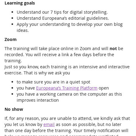
Learning goals
Understand our 7 tips for digital storytelling.
Understand Europeana’s editorial guidelines.
Apply your understanding to develop your own blog
ideas.
Zoom
The training will take place online in Zoom and will
not
be
recorded. You will receive a link a few days before the
training.
Just so you know, each training is an intensive and interactive
exercise. That is why we ask you
to make sure you are in a quiet spot
you have
Europeana’s Training Platform
open
you have a working camera on the computer as this
improves interaction
No show
If, for any reason, you are unable to attend, we kindly ask that
you let us know by
email
as soon as possible, but no later
than one day before the training. Your timely notification will