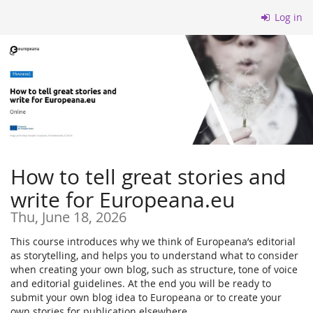
Skip to
Log in
main
content
How to tell great stories and
write for Europeana.eu
Thu, June 18, 2026
This course introduces why we think of Europeana’s editorial
as storytelling, and helps you to understand what to consider
when creating your own blog, such as structure, tone of voice
and editorial guidelines. At the end you will be ready to
submit your own blog idea to Europeana or to create your
own stories for publication elsewhere.