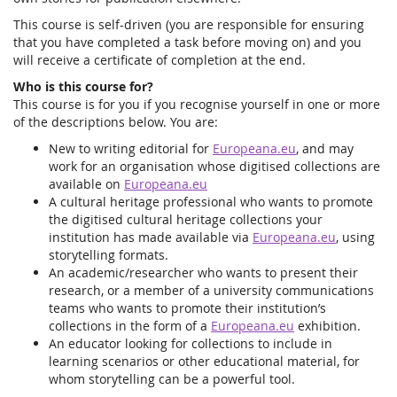
This course is self-driven (you are responsible for ensuring
that you have completed a task before moving on) and you
will receive a certificate of completion at the end.
Who is this course for?
This course is for you if you recognise yourself in one or more
of the descriptions below. You are:
New to writing editorial for
Europeana.eu
, and may
work for an organisation whose digitised collections are
available on
Europeana.eu
A cultural heritage professional who wants to promote
the digitised cultural heritage collections your
institution has made available via
Europeana.eu
, using
storytelling formats.
An academic/researcher who wants to present their
research, or a member of a university communications
teams who wants to promote their institution’s
collections in the form of a
Europeana.eu
exhibition.
An educator looking for collections to include in
learning scenarios or other educational material, for
whom storytelling can be a powerful tool.