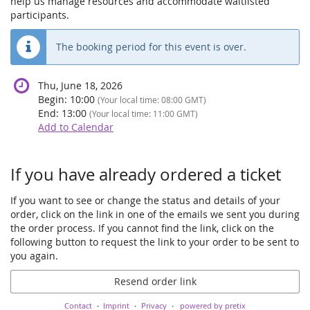
help us manage resources and accommodate waitlisted
participants.
The booking period for this event is over.
Thu, June 18, 2026
Begin:
10:00
(Your local time:
08:00
GMT)
End:
13:00
(Your local time:
11:00
GMT)
Add to Calendar
Products
If you have already ordered a ticket
If you want to see or change the status and details of your
order, click on the link in one of the emails we sent you during
the order process. If you cannot find the link, click on the
following button to request the link to your order to be sent to
you again.
Resend order link
Contact
Imprint
Privacy
powered by pretix