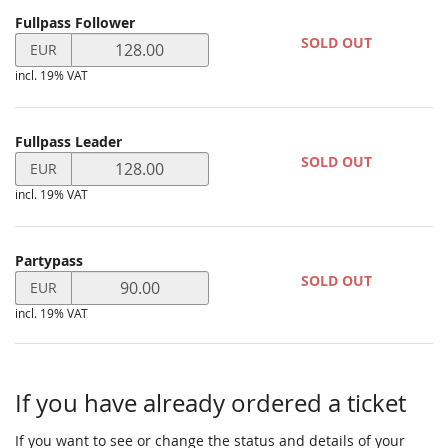
Products
Fullpass Follower
Uncategorized
Set
SOLD OUT
EUR
price
items
incl. 19% VAT
in
EUR
for
Fullpass
Fullpass Leader
Set
Follower
SOLD OUT
EUR
price
incl. 19% VAT
in
EUR
for
Fullpass
Partypass
Set
Leader
SOLD OUT
EUR
price
incl. 19% VAT
in
EUR
for
Partypass
If you have already ordered a ticket
If you want to see or change the status and details of your