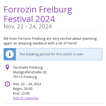
Skip to
Forrozin Freiburg
main
content
Festival 2024
until
Nov. 22
–
24, 2024
We from Forrozin Freiburg are very excited about planning
again an amazing weekend with a lot of Forró!
The booking period for this event is over.
Tanzhalle Freiburg,
Markgrafenstraße 38,
79115 Freiburg
until
Nov. 22
–
24, 2024
Begin:
20:00
End:
22:00
Add to Calendar