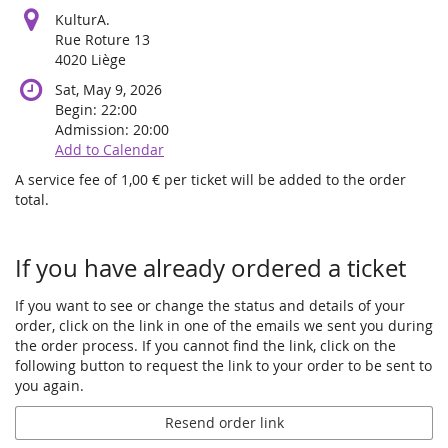
KulturA.
Rue Roture 13
4020 Liège
Sat, May 9, 2026
Begin:
22:00
Admission:
20:00
Add to Calendar
A service fee of 1,00 € per ticket will be added to the order
total.
Products
If you have already ordered a ticket
If you want to see or change the status and details of your
order, click on the link in one of the emails we sent you during
the order process. If you cannot find the link, click on the
following button to request the link to your order to be sent to
you again.
Resend order link