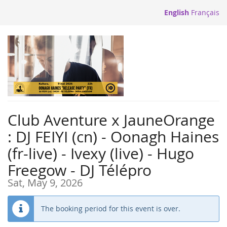
Skip to
English
Français
main
content
Club Aventure x JauneOrange
: DJ FEIYI (cn) - Oonagh Haines
(fr-live) - Ivexy (live) - Hugo
Freegow - DJ Télépro
Sat, May 9, 2026
The booking period for this event is over.