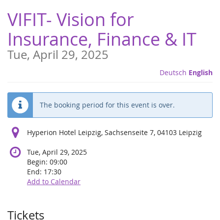
Skip to
VIFIT- Vision for
main
content
Insurance, Finance & IT
Tue, April 29, 2025
Deutsch
English
The booking period for this event is over.
Hyperion Hotel Leipzig, Sachsenseite 7, 04103 Leipzig
Tue, April 29, 2025
Begin:
09:00
End:
17:30
Add to Calendar
Products
Tickets