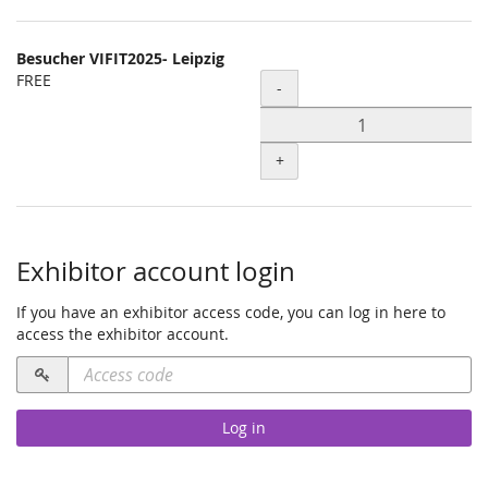
Besucher VIFIT2025- Leipzig
FREE
Quantity
-
+
Exhibitor account login
If you have an exhibitor access code, you can log in here to
access the exhibitor account.
Access
code
required
Log in