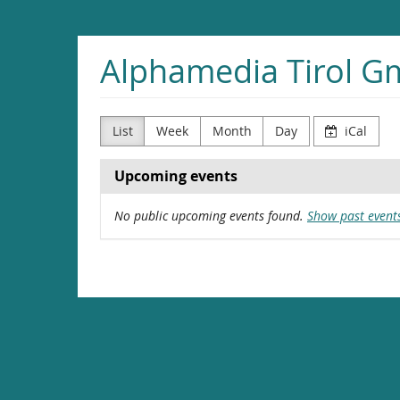
Skip to
main
content
Alphamedia Tirol 
List
Week
Month
Day
iCal
Upcoming events
No public upcoming events found.
Show past event