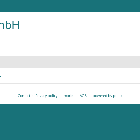
GmbH
s
Contact
Privacy policy
Imprint
AGB
powered by pretix