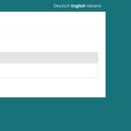
Deutsch
English
italiano