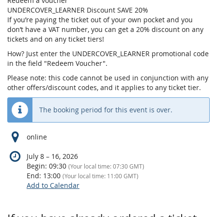
Redeem a voucher
UNDERCOVER_LEARNER Discount SAVE 20%
If you’re paying the ticket out of your own pocket and you
don’t have a VAT number, you can get a 20% discount on any
tickets and on any ticket tiers!
How? Just enter the UNDERCOVER_LEARNER promotional code
in the field "Redeem Voucher".
Please note: this code cannot be used in conjunction with any
other offers/discount codes, and it applies to any ticket tier.
The booking period for this event is over.
online
until
July 8
–
16, 2026
Begin:
09:30
(Your local time:
07:30
GMT)
End:
13:00
(Your local time:
11:00
GMT)
Add to Calendar
Products