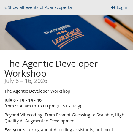
Skip to
« Show all events of Avanscoperta
Log in
main
content
The Agentic Developer
Workshop
until
July 8
–
16, 2026
The Agentic Developer Workshop
July 8 - 10 - 14 - 16
from 9.30 am to 13.00 pm (CEST - Italy)
Beyond Vibecoding: From Prompt Guessing to Scalable, High-
Quality AI-Augmented Development
Everyone’s talking about AI coding assistants, but most