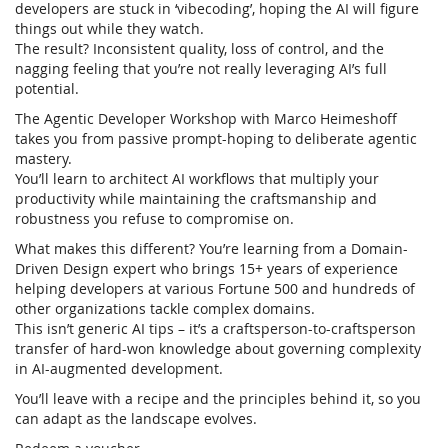
developers are stuck in ‘vibecoding’, hoping the AI will figure
things out while they watch.
The result? Inconsistent quality, loss of control, and the
nagging feeling that you’re not really leveraging AI’s full
potential.
The Agentic Developer Workshop with Marco Heimeshoff
takes you from passive prompt-hoping to deliberate agentic
mastery.
You’ll learn to architect AI workflows that multiply your
productivity while maintaining the craftsmanship and
robustness you refuse to compromise on.
What makes this different? You’re learning from a Domain-
Driven Design expert who brings 15+ years of experience
helping developers at various Fortune 500 and hundreds of
other organizations tackle complex domains.
This isn’t generic AI tips – it’s a craftsperson-to-craftsperson
transfer of hard-won knowledge about governing complexity
in AI-augmented development.
You’ll leave with a recipe and the principles behind it, so you
can adapt as the landscape evolves.