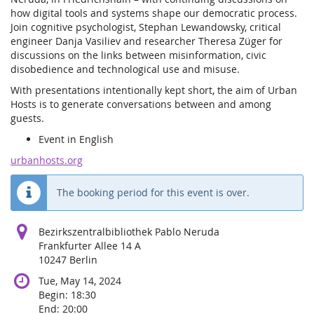
how digital tools and systems shape our democratic process.
Join cognitive psychologist, Stephan Lewandowsky, critical
engineer Danja Vasiliev and researcher Theresa Züger for
discussions on the links between misinformation, civic
disobedience and technological use and misuse.
With presentations intentionally kept short, the aim of Urban
Hosts is to generate conversations between and among
guests.
Event in English
urbanhosts.org
The booking period for this event is over.
Bezirkszentralbibliothek Pablo Neruda
Frankfurter Allee 14 A
10247 Berlin
Tue, May 14, 2024
Begin:
18:30
End:
20:00