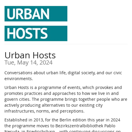
Skip to
main
content
Urban Hosts
Tue, May 14, 2024
Conversations about urban life, digital society, and our civic
environments.
Urban Hosts is a programme of events, which provokes and
promotes practices and approaches to how we live in and
govern cities. The programme brings together people who are
actively producing alternatives to our existing city
infrastructures, norms, and perceptions.
Established in 2013, for the Berlin edition this year in 2024
the programme moves to Bezirkszentralbibliothek Pablo
Neruda, in Friedrichshain – with continuing discussions on