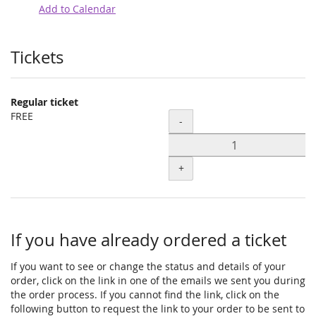
Add to Calendar
Products
Tickets
Regular ticket
FREE
Quantity
-
+
If you have already ordered a ticket
If you want to see or change the status and details of your
order, click on the link in one of the emails we sent you during
the order process. If you cannot find the link, click on the
following button to request the link to your order to be sent to