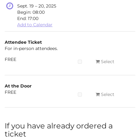
until
Sept. 19
–
20, 2025
Begin:
08:00
End:
17:00
Add to Calendar
Products
Attendee Ticket
Uncategorized
For in-person attendees.
items
FREE
Select
At the Door
FREE
Select
If you have already ordered a
ticket