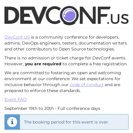
Skip to
DevConf.US
main
content
2025
Sept.
DevConf US
is a community conference for developers,
19
admins, DevOps engineers, testers, documentation writers
–
and other contributors to Open Source technologies.
until
20,
There is no admission or ticket charge for DevConf events.
2025
However,
you are required
to complete a free registration.
We are committed to fostering an open and welcoming
environment at our conference. We set expectations for
inclusive behavior through our
code of conduct
and are
prepared to enforce these standards.
Event FAQ
September 19th to 20th - Full conference days
The booking period for this event is over.