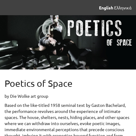
Skip to
English
Ελληνικά
main
content
Poetics of Space
by Die Wolke art group
Based on the like-titled 1958 seminal text by Gaston Bachelard,
the performance revolves around the experience of intimate
spaces. The house, shelters, nests, hiding places, and other spaces
where we can withdraw into ourselves, evoke poetic images,
immediate environmental perceptions that precede conscious
thought, imbuing it with properties beyond function and form,