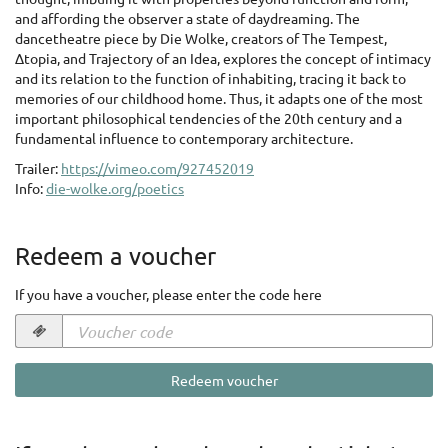
and affording the observer a state of daydreaming. The
dancetheatre piece by Die Wolke, creators of The Tempest,
Δtopia, and Trajectory of an Idea, explores the concept of intimacy
and its relation to the function of inhabiting, tracing it back to
memories of our childhood home. Thus, it adapts one of the most
important philosophical tendencies of the 20th century and a
fundamental influence to contemporary architecture.
Trailer:
https://vimeo.com/927452019
Info:
die-wolke.org/poetics
Redeem a voucher
If you have a voucher, please enter the code here
Voucher
code
required
Redeem voucher