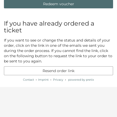
Redeem voucher
If you have already ordered a
ticket
If you want to see or change the status and details of your
order, click on the link in one of the emails we sent you
during the order process. If you cannot find the link, click
on the following button to request the link to your order to
be sent to you again.
Resend order link
Contact
Imprint
Privacy
powered by pretix