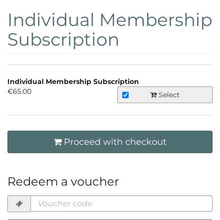
Skip to
Individual Membership
main
content
Subscription
Products
Individual Membership Subscription
Uncategorized
€65.00
Select
items
Proceed with checkout
Redeem a voucher
Voucher
code
required