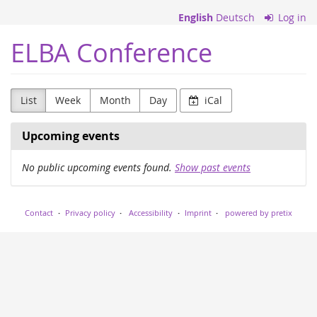
Skip to
English
Deutsch
Log in
main
content
ELBA Conference
List
Week
Month
Day
iCal
Upcoming events
No public upcoming events found.
Show past events
Contact
Privacy policy
Accessibility
Imprint
powered by pretix