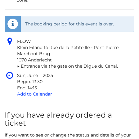
zone.
The booking period for this event is over.
FLOW
Klein Eiland 14 Rue de la Petite Ile - Pont Pierre
Marchant Brug
1070 Anderlecht
▶︎ Entrance via the gate on the Digue du Canal.
Sun, June 1, 2025
Begin:
13:30
End:
14:15
Add to Calendar
If you have already ordered a
ticket
If you want to see or change the status and details of your