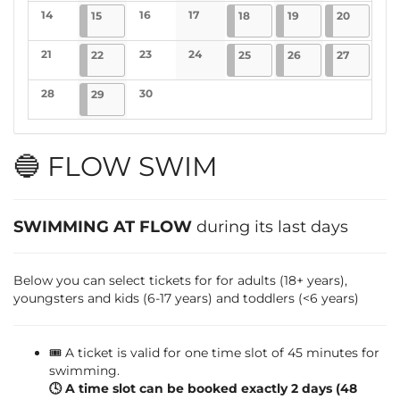
No events
No events
No events
No events
14
2025-04-15
4 events
16
17
2025-04-18
4 events
2025-04-19
4 events
2025-04-
1 event
15
18
19
20
No events
No events
No events
21
2025-04-22
4 events
23
24
2025-04-25
4 events
2025-04-26
4 events
2025-04-
5 events
22
25
26
27
No events
No events
No events
28
2025-04-29
4 events
30
29
No events
No events
🔵 FLOW SWIM
SWIMMING AT FLOW
during its last days
Below you can select tickets for for adults (18+ years),
youngsters and kids (6-17 years) and toddlers (<6 years)
🎟️ A ticket is valid for one time slot of 45 minutes for
swimming.
🕓 A time slot can be booked exactly 2 days (48