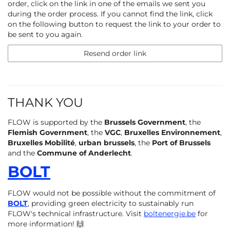
order, click on the link in one of the emails we sent you
during the order process. If you cannot find the link, click
on the following button to request the link to your order to
be sent to you again.
Resend order link
THANK YOU
FLOW is supported by the
Brussels Government
, the
Flemish Government
, the
VGC
,
Bruxelles Environnement
,
Bruxelles Mobilité
,
urban brussels
, the
Port of Brussels
and the
Commune of Anderlecht
.
BOLT
FLOW would not be possible without the commitment of
BOLT
, providing green electricity to sustainably run
FLOW's technical infrastructure. Visit
boltenergie.be
for
more information! 🙌