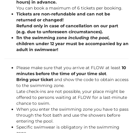
hours) in advance.
You can book a maximum of 6 tickets per booking.
Tickets are non-refundable and can not be
returned or changed!
Refund only in case of cancellation on our part
(e.g. due to unforeseen circumstances).
❗️In the swimming zone
including the pool
,
children under 12 year must be accompanied by an
adult in swimwear!
Please make sure that you arrive at FLOW at least
10
minutes before the time of your time slot
.
Bring your ticket
and show the code to obtain access
to the swimming zone.
Late check-ins are not possible, your place might be
offered to persons waiting at FLOW for a last-minute
chance to swim.
When you enter the swimming zone you have to pass
through the foot bath and use the showers before
entering the pool.
Specific swimwear is obligatory in the swimming