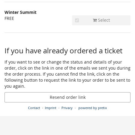
Winter Summit
FREE
Select
If you have already ordered a ticket
If you want to see or change the status and details of your
order, click on the link in one of the emails we sent you during
the order process. If you cannot find the link, click on the
following button to request the link to your order to be sent to
you again.
Resend order link
Contact
Imprint
Privacy
powered by pretix