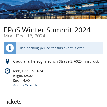
Skip to
main
content
EPoS Winter Summit 2024
Mon, Dec. 16, 2024
The booking period for this event is over.
Claudiana, Herzog-Friedrich-Straße 3, 6020 Innsbruck
Mon, Dec. 16, 2024
Begin:
09:00
End:
14:00
Add to Calendar
Products
Tickets