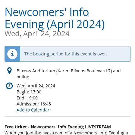
Skip to
Newcomers' Info
main
content
Evening (April 2024)
Wed, April 24, 2024
The booking period for this event is over.
Blixens Auditorium (Karen Blixens Boulevard 7) and
online
Wed, April 24, 2024
Begin:
17:00
End:
19:00
Admission:
16:45
Add to Calendar
Products
Free ticket - Newcomers' Info Evening LIVESTREAM
Uncategorized
When you join the livestream of a Newcomers' Info Evening a