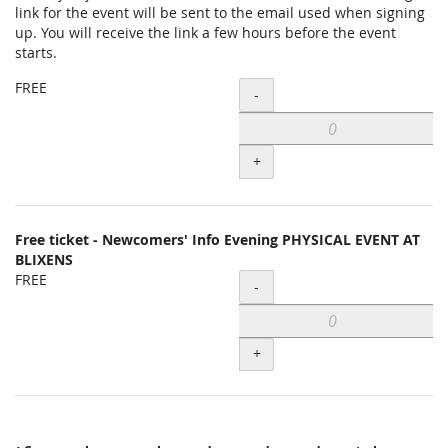
link for the event will be sent to the email used when signing
items
up. You will receive the link a few hours before the event
starts.
FREE
Quantity
-
+
Free ticket - Newcomers' Info Evening PHYSICAL EVENT AT
BLIXENS
FREE
Quantity
-
+