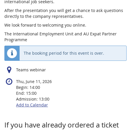
international job seekers.
After the presentation you will get a chance to ask questions
directly to the company representatives.
We look forward to welcoming you online.
The International Employment Unit and AU Expat Partner
Programme
The booking period for this event is over.
Teams webinar
Thu, June 11, 2026
Begin:
14:00
End:
15:00
Admission:
13:00
Add to Calendar
Products
If you have already ordered a ticket