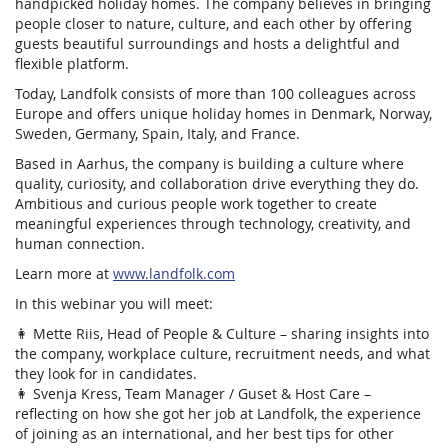
handpicked holiday homes. The company believes in bringing
people closer to nature, culture, and each other by offering
guests beautiful surroundings and hosts a delightful and
flexible platform.
Today, Landfolk consists of more than 100 colleagues across
Europe and offers unique holiday homes in Denmark, Norway,
Sweden, Germany, Spain, Italy, and France.
Based in Aarhus, the company is building a culture where
quality, curiosity, and collaboration drive everything they do.
Ambitious and curious people work together to create
meaningful experiences through technology, creativity, and
human connection.
Learn more at
www.landfolk.com
In this webinar you will meet:
👩 Mette Riis, Head of People & Culture – sharing insights into
the company, workplace culture, recruitment needs, and what
they look for in candidates.
👩 Svenja Kress, Team Manager / Guset & Host Care –
reflecting on how she got her job at Landfolk, the experience
of joining as an international, and her best tips for other