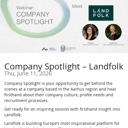
Skip to
main
content
Company Spotlight – Landfolk
Thu, June 11, 2026
Company Spotlight is your opportunity to get behind the
scenes at a company based in the Aarhus region and hear
firsthand about their company culture, profile needs and
recruitment processes.
Get ready for an inspiring session with firsthand insight into
Landfolk.
Landfolk is building Europe’s most inspirational platform for