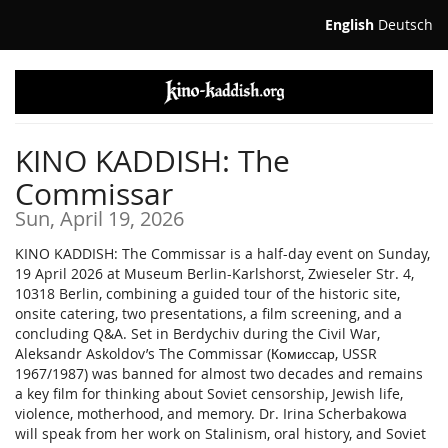
Skip to
English
Deutsch
main
content
KINO KADDISH: The
Commissar
Sun, April 19, 2026
KINO KADDISH: The Commissar is a half-day event on Sunday,
19 April 2026 at Museum Berlin-Karlshorst, Zwieseler Str. 4,
10318 Berlin, combining a guided tour of the historic site,
onsite catering, two presentations, a film screening, and a
concluding Q&A. Set in Berdychiv during the Civil War,
Aleksandr Askoldov’s The Commissar (Комиссар, USSR
1967/1987) was banned for almost two decades and remains
a key film for thinking about Soviet censorship, Jewish life,
violence, motherhood, and memory. Dr. Irina Scherbakowa
will speak from her work on Stalinism, oral history, and Soviet