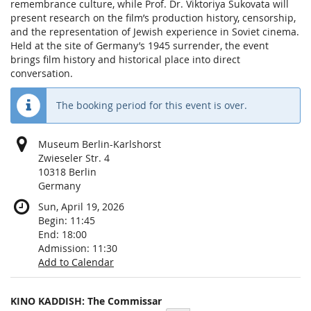
remembrance culture, while Prof. Dr. Viktoriya Sukovata will
present research on the film’s production history, censorship,
and the representation of Jewish experience in Soviet cinema.
Held at the site of Germany’s 1945 surrender, the event
brings film history and historical place into direct
conversation.
The booking period for this event is over.
Museum Berlin-Karlshorst
Zwieseler Str. 4
10318 Berlin
Germany
Sun, April 19, 2026
Begin:
11:45
End:
18:00
Admission:
11:30
Add to Calendar
Products
KINO KADDISH: The Commissar