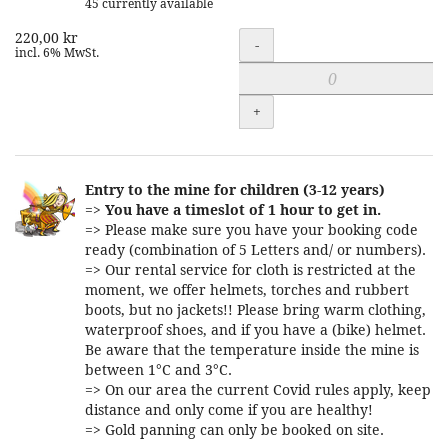
45 currently available
220,00 kr
Quantity
-
incl. 6% MwSt.
+
Entry to the mine for children (3-12 years)
=>
You have a timeslot of 1 hour to get in.
=> Please make sure you have your booking code
ready (combination of 5 Letters and/ or numbers).
=> Our rental service for cloth is restricted at the
moment, we offer helmets, torches and rubbert
boots, but no jackets!! Please bring warm clothing,
waterproof shoes, and if you have a (bike) helmet.
Be aware that the temperature inside the mine is
between 1°C and 3°C.
=> On our area the current Covid rules apply, keep
distance and only come if you are healthy!
=> Gold panning can only be booked on site.