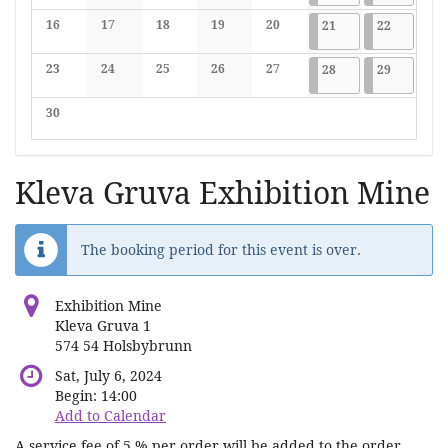
No events
No events
No events
No events
No events
16
17
18
19
20
2024-09-21
7 events
2024-09-2
7 events
21
22
No events
No events
No events
No events
No events
23
24
25
26
27
2024-09-28
7 events
2024-09-2
7 events
28
29
No events
No events
No events
No events
No events
30
No events
Kleva Gruva Exhibition Mine
The booking period for this event is over.
Exhibition Mine
Kleva Gruva 1
574 54 Holsbybrunn
Sat, July 6, 2024
Begin:
14:00
Add to Calendar
A service fee of 5 % per order will be added to the order