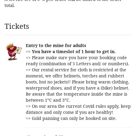
total.
Products
Tickets
Entry to the mine for adults
=>
You have a timeslot of 1 hour to get in.
=> Please make sure you have your booking code
ready (combination of 5 Letters and/ or numbers).
=> Our rental service for cloth is restricted at the
moment, we offer helmets, torches and rubbert
boots, but no jackets!! Please bring warm clothing,
waterproof shoes, and if you have a (bike) helmet.
Be aware that the temperature inside the mine is
between 1°C and 3°C.
=> On our area the current Covid rules apply, keep
distance and only come if you are healthy!
=> Gold panning can only be booked on site.