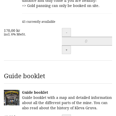
distance and only come if you are healthy!
=> Gold panning can only be booked on site.
45 currently available
170,00 kr
Quantity
-
incl. 6% MwSt.
+
Guide booklet
Guide booklet
Guide booklet with a map and detailed information
about all the different parts of the mine. You can
also read about the history of Kleva Gruva.