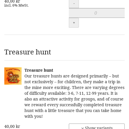
40,00 kr
Quantity
-
incl. 6% MwSt.
+
Treasure hunt
Treasure hunt
Our treasure hunts are designed primarily – but
not exclusively – for children, they make a trip in
the mine more exciting. There are varying degrees
of difficulty available: 3-6, 7-11, 12-99 years. It is
also an attractive activity for groups, and of course
we reward every successfully completed treasure
hunt with a little treasure that you can take home
with you!
40,00 kr
Show variants