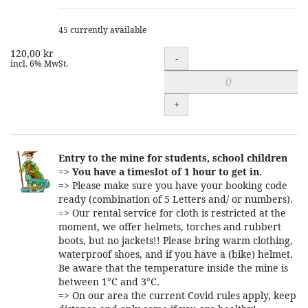
45 currently available
120,00 kr
Quantity
-
incl. 6% MwSt.
+
Entry to the mine for students, school children
=>
You have a timeslot of 1 hour to get in.
=> Please make sure you have your booking code
ready (combination of 5 Letters and/ or numbers).
=> Our rental service for cloth is restricted at the
moment, we offer helmets, torches and rubbert
boots, but no jackets!! Please bring warm clothing,
waterproof shoes, and if you have a (bike) helmet.
Be aware that the temperature inside the mine is
between 1°C and 3°C.
=> On our area the current Covid rules apply, keep