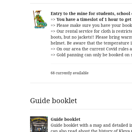
Entry to the mine for students, school
=>
You have a timeslot of 1 hour to get 
=> Please make sure you have your booki
=> Our rental service for cloth is restri
boots, but no jackets!! Please bring warm
helmet. Be aware that the temperature i
=> On our area the current Covid rules a
=> Gold panning can only be booked on s
68 currently available
Guide booklet
Guide booklet
Guide booklet with a map and detailed in
can also read about the history of Kleva