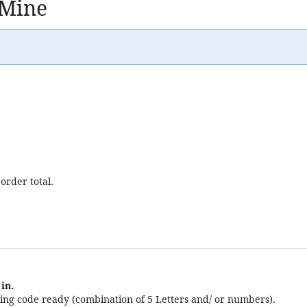
 Mine
order total.
in.
ng code ready (combination of 5 Letters and/ or numbers).