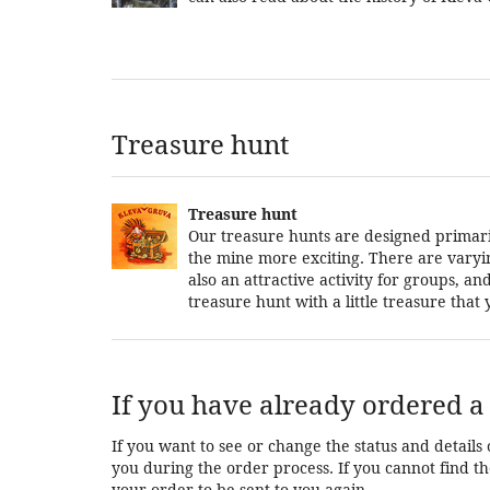
Treasure hunt
Treasure hunt
Our treasure hunts are designed primarily
the mine more exciting. There are varying 
also an attractive activity for groups, 
treasure hunt with a little treasure tha
If you have already ordered a 
If you want to see or change the status and details 
you during the order process. If you cannot find the
your order to be sent to you again.