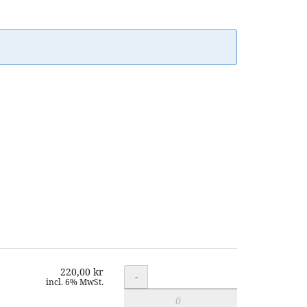
220,00 kr
Quantity
-
incl. 6% MwSt.