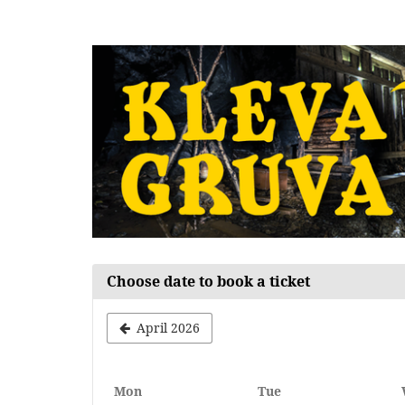
Skip to
main
content
Choose date to book a ticket
April 2026
Monday
Tuesday
Mon
Tue