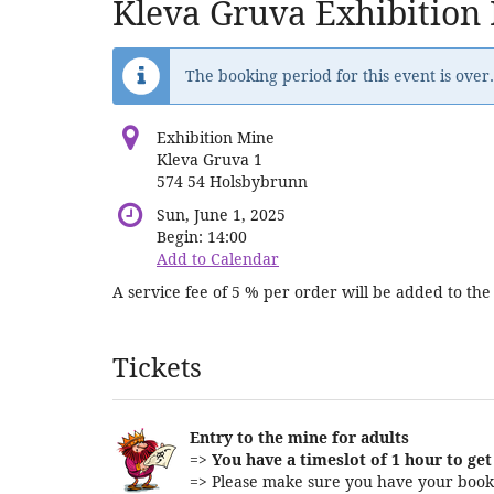
Kleva Gruva Exhibition
The booking period for this event is over.
Exhibition Mine
Kleva Gruva 1
574 54 Holsbybrunn
Sun, June 1, 2025
Begin:
14:00
Add to Calendar
A service fee of 5 % per order will be added to the 
Products
Tickets
Entry to the mine for adults
=>
You have a timeslot of 1 hour to get 
=> Please make sure you have your booki