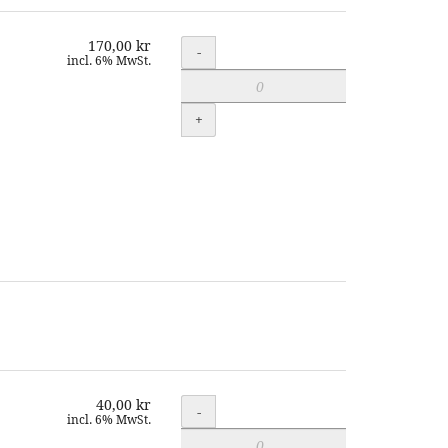
170,00 kr
Quantity
-
incl. 6% MwSt.
+
40,00 kr
Quantity
-
incl. 6% MwSt.