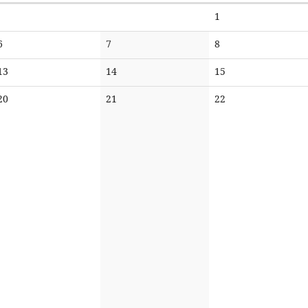
No
1
events
No
No
No
6
7
8
events
events
events
No
No
No
13
14
15
events
events
events
No
No
No
20
21
22
events
events
events