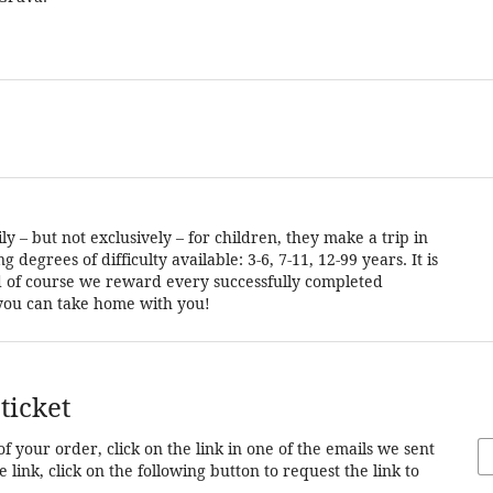
 – but not exclusively – for children, they make a trip in
degrees of difficulty available: 3-6, 7-11, 12-99 years. It is
and of course we reward every successfully completed
t you can take home with you!
ticket
of your order, click on the link in one of the emails we sent
 link, click on the following button to request the link to