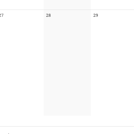
No
No
No
27
28
29
events
events
events