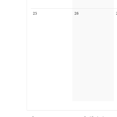
No
No
25
26
events
events