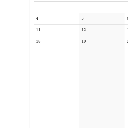
Calendar
No
No
4
5
events
events
No
No
11
12
events
events
No
No
18
19
events
events