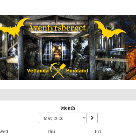
Month
Wednesday
Thursday
Friday
Wed
Thu
Fri