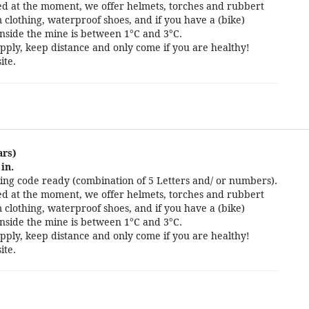
cted at the moment, we offer helmets, torches and rubbert
 clothing, waterproof shoes, and if you have a (bike)
nside the mine is between 1°C and 3°C.
pply, keep distance and only come if you are healthy!
ite.
ars)
in.
ng code ready (combination of 5 Letters and/ or numbers).
cted at the moment, we offer helmets, torches and rubbert
 clothing, waterproof shoes, and if you have a (bike)
nside the mine is between 1°C and 3°C.
pply, keep distance and only come if you are healthy!
ite.