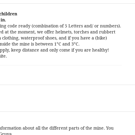
 children
in.
ng code ready (combination of 5 Letters and/ or numbers).
cted at the moment, we offer helmets, torches and rubbert
 clothing, waterproof shoes, and if you have a (bike)
nside the mine is between 1°C and 3°C.
pply, keep distance and only come if you are healthy!
ite.
formation about all the different parts of the mine. You
 Gruva.