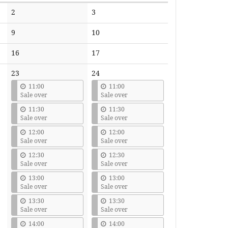
No
No
2
3
events
events
No
No
9
10
events
events
No
No
16
17
events
events
23
24
11:00
11:00
Sale over
Sale over
11:30
11:30
Sale over
Sale over
12:00
12:00
Sale over
Sale over
12:30
12:30
Sale over
Sale over
13:00
13:00
Sale over
Sale over
13:30
13:30
Sale over
Sale over
14:00
14:00