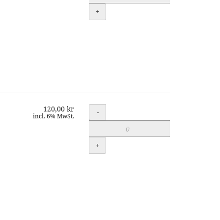
+
120,00 kr
Quantity
-
incl. 6% MwSt.
+