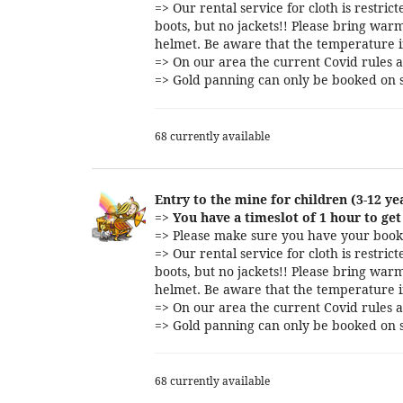
=> Our rental service for cloth is restri
boots, but no jackets!! Please bring warm
helmet. Be aware that the temperature i
=> On our area the current Covid rules a
=> Gold panning can only be booked on s
68 currently available
Entry to the mine for children (3-12 ye
=>
You have a timeslot of 1 hour to get 
=> Please make sure you have your booki
=> Our rental service for cloth is restri
boots, but no jackets!! Please bring warm
helmet. Be aware that the temperature i
=> On our area the current Covid rules a
=> Gold panning can only be booked on s
68 currently available