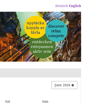
Deutsch
English
June 2026
Saturday
Sunday
Sat
Sun