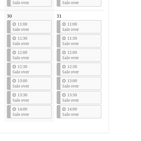
Sale over
Sale over
30
31
11:00
11:00
Sale over
Sale over
11:30
11:30
Sale over
Sale over
12:00
12:00
Sale over
Sale over
12:30
12:30
Sale over
Sale over
13:00
13:00
Sale over
Sale over
13:30
13:30
Sale over
Sale over
14:00
14:00
Sale over
Sale over