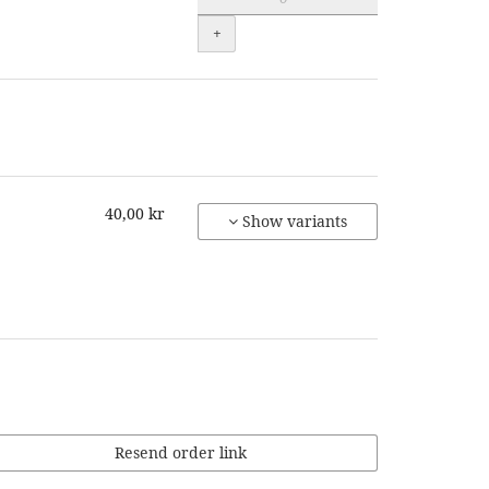
+
40,00 kr
Show variants
Resend order link