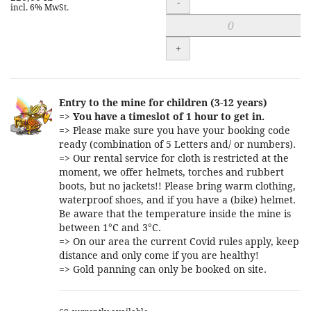
-
incl. 6% MwSt.
+
Entry to the mine for children (3-12 years)
=>
You have a timeslot of 1 hour to get in.
=> Please make sure you have your booking code
ready (combination of 5 Letters and/ or numbers).
=> Our rental service for cloth is restricted at the
moment, we offer helmets, torches and rubbert
boots, but no jackets!! Please bring warm clothing,
waterproof shoes, and if you have a (bike) helmet.
Be aware that the temperature inside the mine is
between 1°C and 3°C.
=> On our area the current Covid rules apply, keep
distance and only come if you are healthy!
=> Gold panning can only be booked on site.