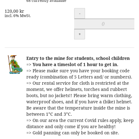
68 currently available
120,00 kr
Quantity
-
incl. 6% MwSt.
+
Entry to the mine for students, school children
=>
You have a timeslot of 1 hour to get in.
=> Please make sure you have your booking code
ready (combination of 5 Letters and/ or numbers).
=> Our rental service for cloth is restricted at the
moment, we offer helmets, torches and rubbert
boots, but no jackets!! Please bring warm clothing,
waterproof shoes, and if you have a (bike) helmet.
Be aware that the temperature inside the mine is
between 1°C and 3°C.
=> On our area the current Covid rules apply, keep
distance and only come if you are healthy!
=> Gold panning can only be booked on site.