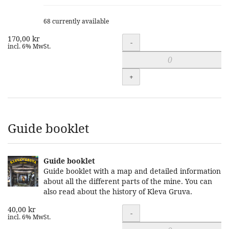
68 currently available
170,00 kr
Quantity
-
incl. 6% MwSt.
+
Guide booklet
Guide booklet
Guide booklet with a map and detailed information
about all the different parts of the mine. You can
also read about the history of Kleva Gruva.
40,00 kr
Quantity
-
incl. 6% MwSt.