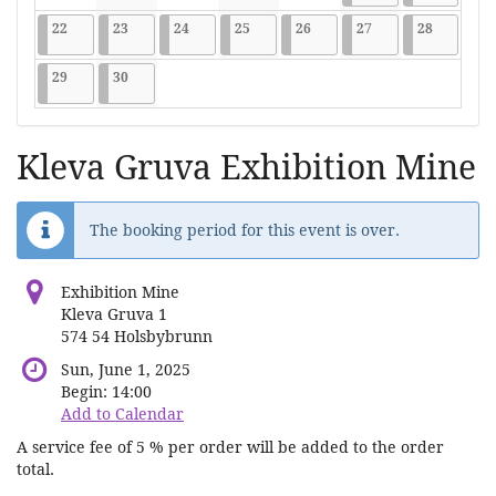
No events
No events
No events
No events
No events
2026-06-22
9 events
2026-06-23
9 events
2026-06-24
9 events
2026-06-25
9 events
2026-06-26
9 events
2026-06-27
9 events
2026-06-2
9 events
22
23
24
25
26
27
28
2026-06-29
9 events
2026-06-30
9 events
29
30
Kleva Gruva Exhibition Mine
The booking period for this event is over.
Exhibition Mine
Kleva Gruva 1
574 54 Holsbybrunn
Sun, June 1, 2025
Begin:
14:00
Add to Calendar
A service fee of 5 % per order will be added to the order
total.