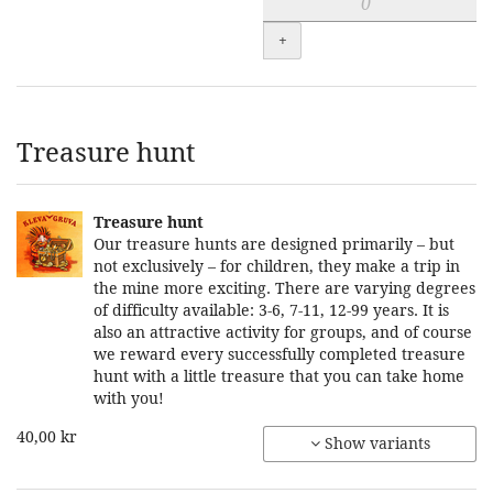
+
Treasure hunt
Treasure hunt
Our treasure hunts are designed primarily – but
not exclusively – for children, they make a trip in
the mine more exciting. There are varying degrees
of difficulty available: 3-6, 7-11, 12-99 years. It is
also an attractive activity for groups, and of course
we reward every successfully completed treasure
hunt with a little treasure that you can take home
with you!
40,00 kr
Show variants