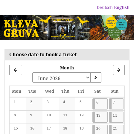
Skip to
Deutsch
English
main
content
Choose date to book a ticket
Month
Monday
Tuesday
Wednesday
Thursday
Friday
Saturday
Sunday
Mon
Tue
Wed
Thu
Fri
Sat
Sun
Calendar
1
2
3
4
5
2026-06-06
7 events
2026-06-07
7 events
6
7
No events
No events
No events
No events
No events
8
9
10
11
12
2026-06-13
7 events
2026-06-1
7 events
13
14
No events
No events
No events
No events
No events
15
16
17
18
19
2026-06-20
7 events
2026-06-2
7 events
20
21