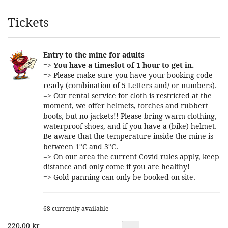
Products
Tickets
Entry to the mine for adults
=>
You have a timeslot of 1 hour to get in.
=> Please make sure you have your booking code
ready (combination of 5 Letters and/ or numbers).
=> Our rental service for cloth is restricted at the
moment, we offer helmets, torches and rubbert
boots, but no jackets!! Please bring warm clothing,
waterproof shoes, and if you have a (bike) helmet.
Be aware that the temperature inside the mine is
between 1°C and 3°C.
=> On our area the current Covid rules apply, keep
distance and only come if you are healthy!
=> Gold panning can only be booked on site.
68 currently available
220,00 kr
Quantity