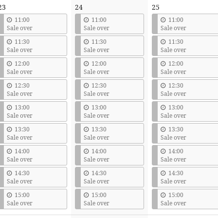
23
24
25
11:00
11:00
11:00
Sale over
Sale over
Sale over
11:30
11:30
11:30
Sale over
Sale over
Sale over
12:00
12:00
12:00
Sale over
Sale over
Sale over
12:30
12:30
12:30
Sale over
Sale over
Sale over
13:00
13:00
13:00
Sale over
Sale over
Sale over
13:30
13:30
13:30
Sale over
Sale over
Sale over
14:00
14:00
14:00
Sale over
Sale over
Sale over
14:30
14:30
14:30
Sale over
Sale over
Sale over
15:00
15:00
15:00
Sale over
Sale over
Sale over