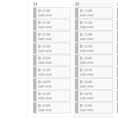
21
22
11:00
11:00
Sale over
Sale over
11:30
11:30
Sale over
Sale over
12:00
12:00
Sale over
Sale over
12:30
12:30
Sale over
Sale over
13:00
13:00
Sale over
Sale over
13:30
13:30
Sale over
Sale over
14:00
14:00
Sale over
Sale over
14:30
14:30
Sale over
Sale over
15:00
15:00
Sale over
Sale over