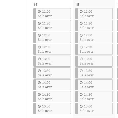
14
15
11:00
11:00
Sale over
Sale over
11:30
11:30
Sale over
Sale over
12:00
12:00
Sale over
Sale over
12:30
12:30
Sale over
Sale over
13:00
13:00
Sale over
Sale over
13:30
13:30
Sale over
Sale over
14:00
14:00
Sale over
Sale over
14:30
14:30
Sale over
Sale over
15:00
15:00
Sale over
Sale over