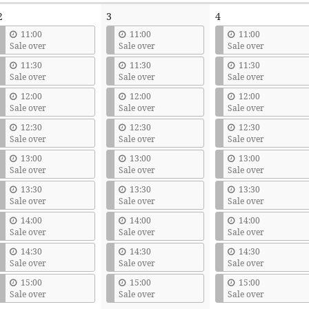
2
3
4
11:00
11:00
11:00
Sale over
Sale over
Sale over
11:30
11:30
11:30
Sale over
Sale over
Sale over
12:00
12:00
12:00
Sale over
Sale over
Sale over
12:30
12:30
12:30
Sale over
Sale over
Sale over
13:00
13:00
13:00
Sale over
Sale over
Sale over
13:30
13:30
13:30
Sale over
Sale over
Sale over
14:00
14:00
14:00
Sale over
Sale over
Sale over
14:30
14:30
14:30
Sale over
Sale over
Sale over
15:00
15:00
15:00
Sale over
Sale over
Sale over