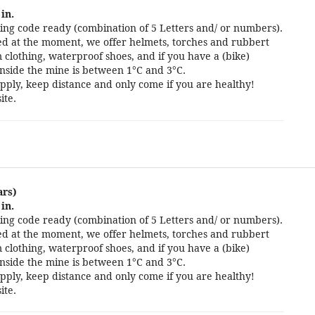
in.
ng code ready (combination of 5 Letters and/ or numbers).
cted at the moment, we offer helmets, torches and rubbert
 clothing, waterproof shoes, and if you have a (bike)
nside the mine is between 1°C and 3°C.
pply, keep distance and only come if you are healthy!
ite.
ars)
in.
ng code ready (combination of 5 Letters and/ or numbers).
cted at the moment, we offer helmets, torches and rubbert
 clothing, waterproof shoes, and if you have a (bike)
nside the mine is between 1°C and 3°C.
pply, keep distance and only come if you are healthy!
ite.