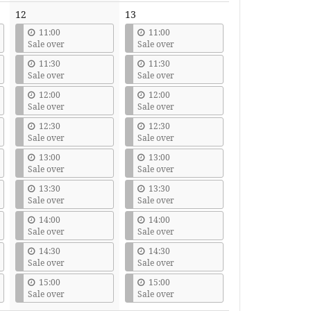
12
13
11:00
11:00
Sale over
Sale over
11:30
11:30
Sale over
Sale over
12:00
12:00
Sale over
Sale over
12:30
12:30
Sale over
Sale over
13:00
13:00
Sale over
Sale over
13:30
13:30
Sale over
Sale over
14:00
14:00
Sale over
Sale over
14:30
14:30
Sale over
Sale over
15:00
15:00
Sale over
Sale over