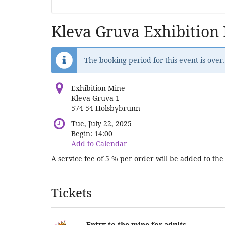
Kleva Gruva Exhibition
The booking period for this event is over.
Exhibition Mine
Kleva Gruva 1
574 54 Holsbybrunn
Tue, July 22, 2025
Begin:
14:00
Add to Calendar
A service fee of 5 % per order will be added to the 
Products
Tickets
Entry to the mine for adults