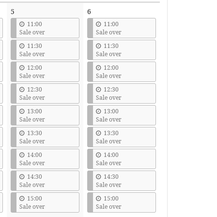
5
6
11:00
11:00
Sale over
Sale over
11:30
11:30
Sale over
Sale over
12:00
12:00
Sale over
Sale over
12:30
12:30
Sale over
Sale over
13:00
13:00
Sale over
Sale over
13:30
13:30
Sale over
Sale over
14:00
14:00
Sale over
Sale over
14:30
14:30
Sale over
Sale over
15:00
15:00
Sale over
Sale over