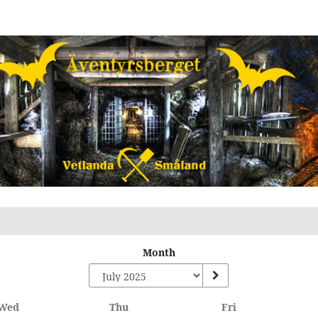
Month
Wednesday
Thursday
Friday
Wed
Thu
Fri