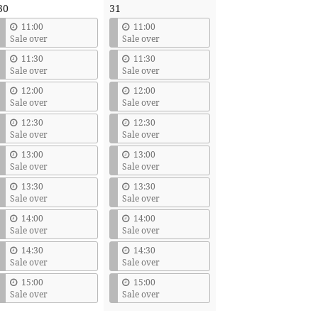
30
31
11:00
11:00
Sale over
Sale over
11:30
11:30
Sale over
Sale over
12:00
12:00
Sale over
Sale over
12:30
12:30
Sale over
Sale over
13:00
13:00
Sale over
Sale over
13:30
13:30
Sale over
Sale over
14:00
14:00
Sale over
Sale over
14:30
14:30
Sale over
Sale over
15:00
15:00
Sale over
Sale over