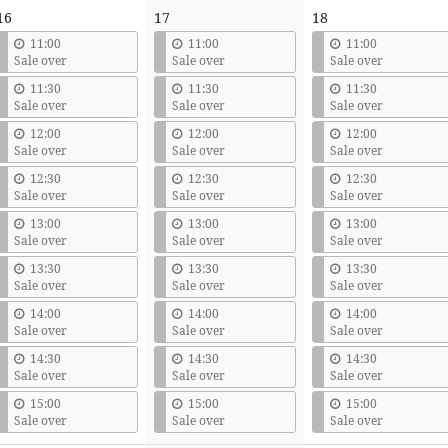
16
17
18
11:00
11:00
11:00
Sale over
Sale over
Sale over
11:30
11:30
11:30
Sale over
Sale over
Sale over
12:00
12:00
12:00
Sale over
Sale over
Sale over
12:30
12:30
12:30
Sale over
Sale over
Sale over
13:00
13:00
13:00
Sale over
Sale over
Sale over
13:30
13:30
13:30
Sale over
Sale over
Sale over
14:00
14:00
14:00
Sale over
Sale over
Sale over
14:30
14:30
14:30
Sale over
Sale over
Sale over
15:00
15:00
15:00
Sale over
Sale over
Sale over