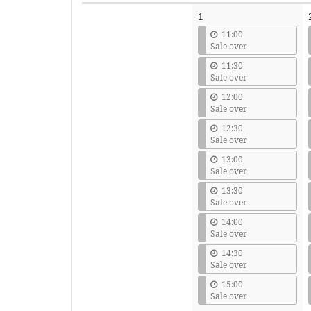
Calendar
1
11:00
Sale over
11:30
Sale over
12:00
Sale over
12:30
Sale over
13:00
Sale over
13:30
Sale over
14:00
Sale over
14:30
Sale over
15:00
Sale over