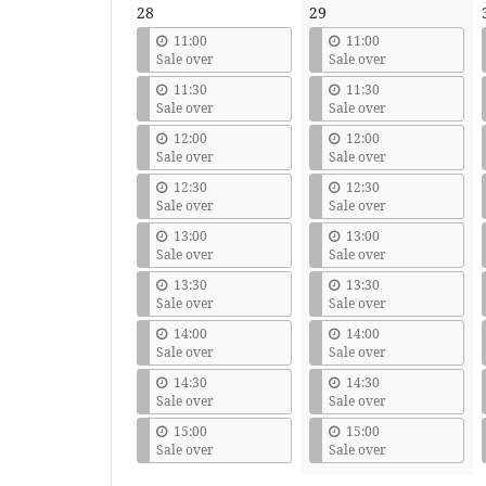
28
29
11:00
11:00
Sale over
Sale over
11:30
11:30
Sale over
Sale over
12:00
12:00
Sale over
Sale over
12:30
12:30
Sale over
Sale over
13:00
13:00
Sale over
Sale over
13:30
13:30
Sale over
Sale over
14:00
14:00
Sale over
Sale over
14:30
14:30
Sale over
Sale over
15:00
15:00
Sale over
Sale over