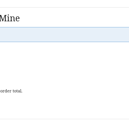
 Mine
order total.