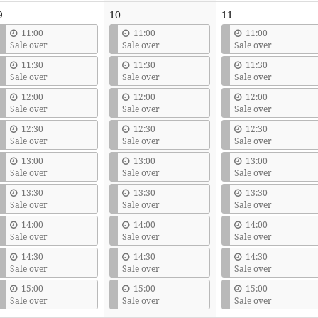
9
10
11
11:00
11:00
11:00
Sale over
Sale over
Sale over
11:30
11:30
11:30
Sale over
Sale over
Sale over
12:00
12:00
12:00
Sale over
Sale over
Sale over
12:30
12:30
12:30
Sale over
Sale over
Sale over
13:00
13:00
13:00
Sale over
Sale over
Sale over
13:30
13:30
13:30
Sale over
Sale over
Sale over
14:00
14:00
14:00
Sale over
Sale over
Sale over
14:30
14:30
14:30
Sale over
Sale over
Sale over
15:00
15:00
15:00
Sale over
Sale over
Sale over