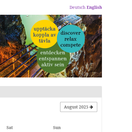
Deutsch
English
August 2025
Saturday
Sunday
Sat
Sun