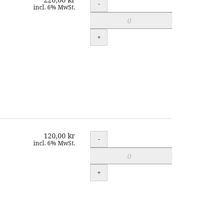
Quantity
-
incl. 6% MwSt.
+
120,00 kr
Quantity
-
incl. 6% MwSt.
+