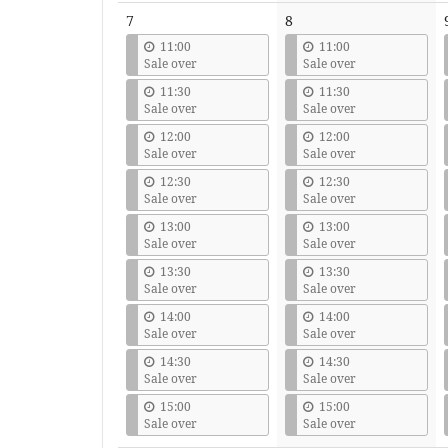
7
8
11:00
11:00
Sale over
Sale over
11:30
11:30
Sale over
Sale over
12:00
12:00
Sale over
Sale over
12:30
12:30
Sale over
Sale over
13:00
13:00
Sale over
Sale over
13:30
13:30
Sale over
Sale over
14:00
14:00
Sale over
Sale over
14:30
14:30
Sale over
Sale over
15:00
15:00
Sale over
Sale over