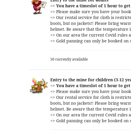
=>
You have a timeslot of 1 hour to get 
=> Please make sure you have your booki
=> Our rental service for cloth is restri
boots, but no jackets!! Please bring warm
helmet. Be aware that the temperature i
=> On our area the current Covid rules a
=> Gold panning can only be booked on s
50 currently available
Entry to the mine for children (3-12 ye
=>
You have a timeslot of 1 hour to get 
=> Please make sure you have your booki
=> Our rental service for cloth is restri
boots, but no jackets!! Please bring warm
helmet. Be aware that the temperature i
=> On our area the current Covid rules a
=> Gold panning can only be booked on s