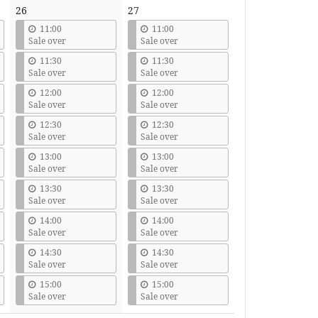
26
27
11:00
11:00
Sale over
Sale over
11:30
11:30
Sale over
Sale over
12:00
12:00
Sale over
Sale over
12:30
12:30
Sale over
Sale over
13:00
13:00
Sale over
Sale over
13:30
13:30
Sale over
Sale over
14:00
14:00
Sale over
Sale over
14:30
14:30
Sale over
Sale over
15:00
15:00
Sale over
Sale over