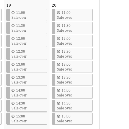
19
20
11:00
11:00
Sale over
Sale over
11:30
11:30
Sale over
Sale over
12:00
12:00
Sale over
Sale over
12:30
12:30
Sale over
Sale over
13:00
13:00
Sale over
Sale over
13:30
13:30
Sale over
Sale over
14:00
14:00
Sale over
Sale over
14:30
14:30
Sale over
Sale over
15:00
15:00
Sale over
Sale over