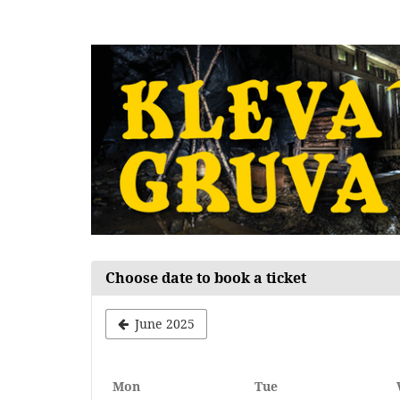
Skip to
main
content
Choose date to book a ticket
June 2025
Monday
Tuesday
Mon
Tue