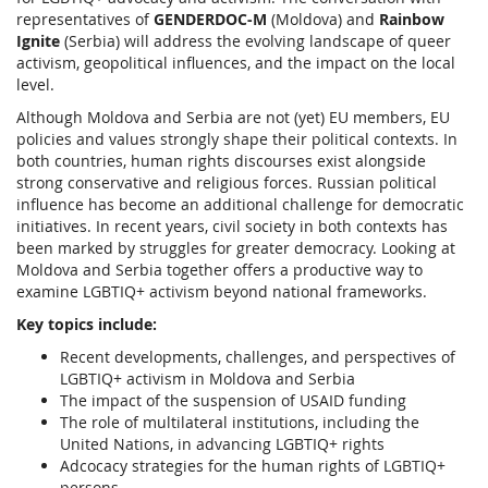
representatives of
GENDERDOC-M
(Moldova) and
Rainbow
Ignite
(Serbia) will address the evolving landscape of queer
activism, geopolitical influences, and the impact on the local
level.
Although Moldova and Serbia are not (yet) EU members, EU
policies and values strongly shape their political contexts. In
both countries, human rights discourses exist alongside
strong conservative and religious forces. Russian political
influence has become an additional challenge for democratic
initiatives. In recent years, civil society in both contexts has
been marked by struggles for greater democracy. Looking at
Moldova and Serbia together offers a productive way to
examine LGBTIQ+ activism beyond national frameworks.
Key topics include:
Recent developments, challenges, and perspectives of
LGBTIQ+ activism in Moldova and Serbia
The impact of the suspension of USAID funding
The role of multilateral institutions, including the
United Nations, in advancing LGBTIQ+ rights
Adcocacy strategies for the human rights of LGBTIQ+
persons