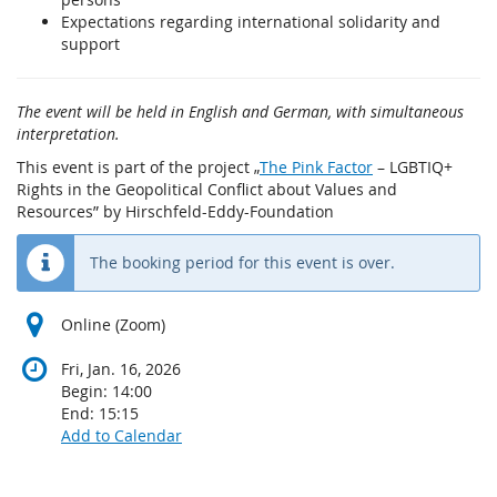
Expectations regarding international solidarity and
support
The event will be held in English and German, with simultaneous
interpretation.
This event is part of the project „
The Pink Factor
– LGBTIQ+
Rights in the Geopolitical Conflict about Values and
Resources” by Hirschfeld-Eddy-Foundation
The booking period for this event is over.
Online (Zoom)
Fri, Jan. 16, 2026
Begin:
14:00
End:
15:15
Add to Calendar