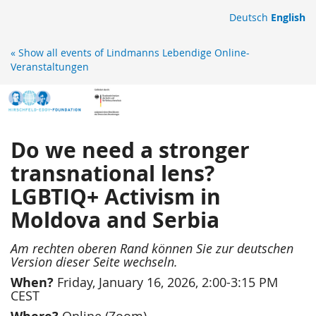
Skip to
Deutsch
English
main
content
« Show all events of Lindmanns Lebendige Online-
Veranstaltungen
Do we need a stronger
transnational lens?
LGBTIQ+ Activism in
Moldova and Serbia
Am rechten oberen Rand können Sie zur deutschen
Version dieser Seite wechseln.
When?
Friday, January 16, 2026, 2:00-3:15 PM
CEST