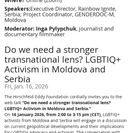
Where?
Online (Zoom)
Speakers:
Executive Director, Rainbow Ignite,
Serbia; Project Coordinator, GENDERDOC-M,
Moldova
Moderator: Inga Pylypchuk
, journalist and
documentary filmmaker
Do we need a stronger
transnational lens? LGBTIQ+
Activism in Moldova and
Serbia
Fri, Jan. 16, 2026
The Hirschfeld-Eddy Foundation cordially invites you to the
web talk
“Do we need a stronger transnational lens?
LGBTIQ+ Activism in Moldova and Serbia.”
On
16 January 2026, from 2:00 to 3:15 pm (CET)
, LGBTIQ+
activists from Moldova and Serbia will engage in a discussion
on current geopolitical developments and their implications
for LGBTIQ+ advocacy and activism. The conversation with