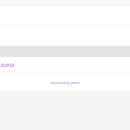
 events
powered by pretix