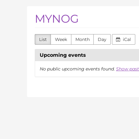
Skip to
MYNOG
main
content
List
Week
Month
Day
iCal
Upcoming events
No public upcoming events found.
Show past