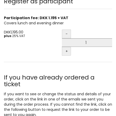
Products
Register as participant
Participation fee: DKK 1.195 + VAT
Covers lunch and evening dinner
Quantity
DKK1,195.00
-
plus
25% VAT
+
If you have already ordered a
ticket
If you want to see or change the status and details of your
order, click on the link in one of the emails we sent you
during the order process. If you cannot find the link, click on
the following button to request the link to your order to be
sent to you again.