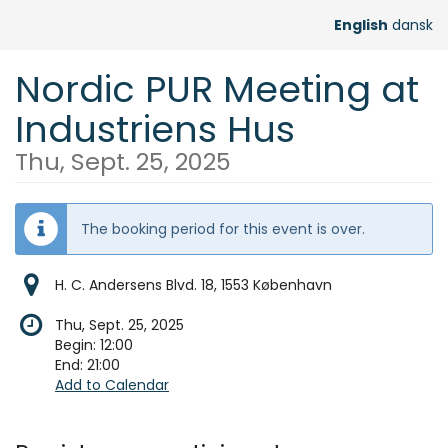
Skip to
English
dansk
main
content
Nordic PUR Meeting at
Industriens Hus
Thu, Sept. 25, 2025
The booking period for this event is over.
H. C. Andersens Blvd. 18, 1553 København
Thu, Sept. 25, 2025
Begin:
12:00
End:
21:00
Add to Calendar