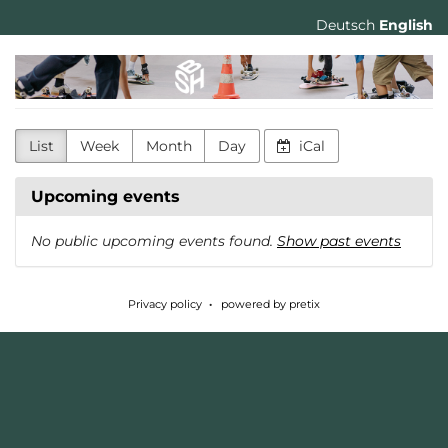
Skip to
Deutsch
English
main
content
Skatehalle
Berlin
List
Week
Month
Day
iCal
Upcoming events
No public upcoming events found.
Show past events
Privacy policy
powered by pretix