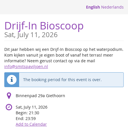
Skip to
English
Nederlands
main
content
Drijf-In Bioscoop
Sat, July 11, 2026
Dit jaar hebben wij een Drijf-In Bioscoop op het waterpodium.
Kom kijken vanuit je eigen boot of vanaf het terras! meer
informatie? Neem gerust contact op via de mail
info@smitspaviljoen.nl
The booking period for this event is over.
Binnenpad 29a Giethoorn
Sat, July 11, 2026
Begin:
21:30
End:
23:59
Add to Calendar