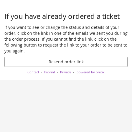
If you have already ordered a ticket
If you want to see or change the status and details of your
order, click on the link in one of the emails we sent you during
the order process. If you cannot find the link, click on the
following button to request the link to your order to be sent to
you again.
Resend order link
Contact
Imprint
Privacy
powered by pretix