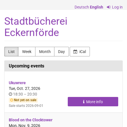
Skip to
Deutsch
English
Log in
main
content
Stadtbücherei
Eckernförde
List
Week
Month
Day
iCal
Upcoming events
Ukuwrere
Tue, Oct. 27, 2026
Time
until
18:30
–
20:30
of
Not yet on sale
More info
day
Sale starts
2026-09-01
Blood on the Clocktower
Mon, Nov. 9, 2026