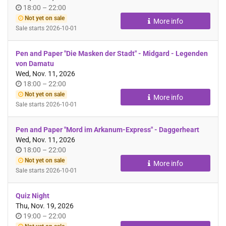
Time
until
18:00
–
22:00
of
Not yet on sale
More info
day
Sale starts
2026-10-01
Pen and Paper "Die Masken der Stadt" - Midgard - Legenden
von Damatu
Wed, Nov. 11, 2026
Time
until
18:00
–
22:00
of
Not yet on sale
More info
day
Sale starts
2026-10-01
Pen and Paper "Mord im Arkanum-Express" - Daggerheart
Wed, Nov. 11, 2026
Time
until
18:00
–
22:00
of
Not yet on sale
More info
day
Sale starts
2026-10-01
Quiz Night
Thu, Nov. 19, 2026
Time
until
19:00
–
22:00
of