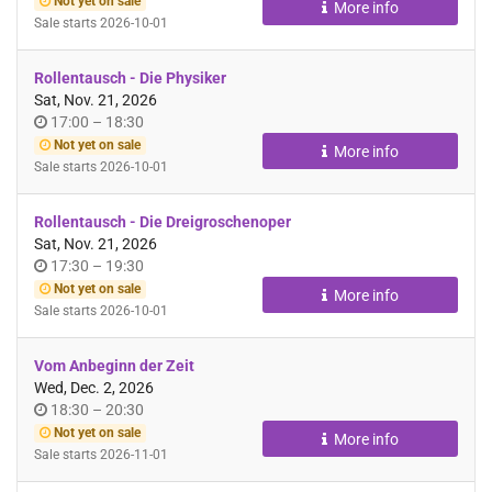
Not yet on sale
More info
day
Sale starts
2026-10-01
Rollentausch - Die Physiker
Sat, Nov. 21, 2026
Time
until
17:00
–
18:30
of
Not yet on sale
More info
day
Sale starts
2026-10-01
Rollentausch - Die Dreigroschenoper
Sat, Nov. 21, 2026
Time
until
17:30
–
19:30
of
Not yet on sale
More info
day
Sale starts
2026-10-01
Vom Anbeginn der Zeit
Wed, Dec. 2, 2026
Time
until
18:30
–
20:30
of
Not yet on sale
More info
day
Sale starts
2026-11-01