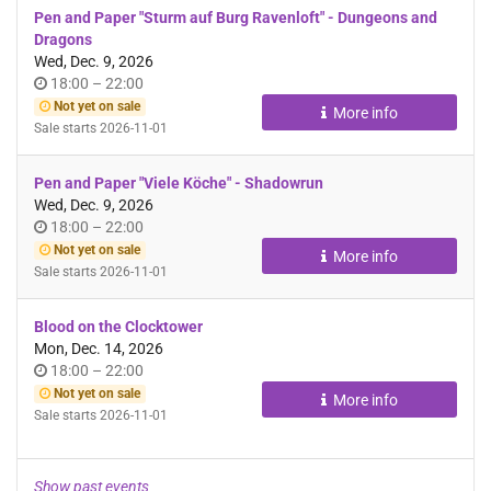
Pen and Paper "Sturm auf Burg Ravenloft" - Dungeons and
Dragons
Wed, Dec. 9, 2026
Time
until
18:00
–
22:00
of
Not yet on sale
More info
day
Sale starts
2026-11-01
Pen and Paper "Viele Köche" - Shadowrun
Wed, Dec. 9, 2026
Time
until
18:00
–
22:00
of
Not yet on sale
More info
day
Sale starts
2026-11-01
Blood on the Clocktower
Mon, Dec. 14, 2026
Time
until
18:00
–
22:00
of
Not yet on sale
More info
day
Sale starts
2026-11-01
Show past events