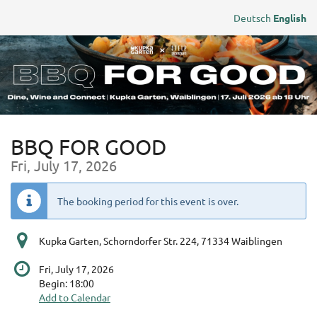
Skip to
Deutsch
English
main
content
BBQ FOR GOOD
Fri, July 17, 2026
The booking period for this event is over.
Kupka Garten, Schorndorfer Str. 224, 71334 Waiblingen
Fri, July 17, 2026
Begin:
18:00
Add to Calendar