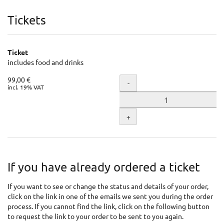
Products
Tickets
Ticket
includes food and drinks
99,00 €
Quantity
-
incl. 19% VAT
+
If you have already ordered a ticket
If you want to see or change the status and details of your order,
click on the link in one of the emails we sent you during the order
process. If you cannot find the link, click on the following button
to request the link to your order to be sent to you again.