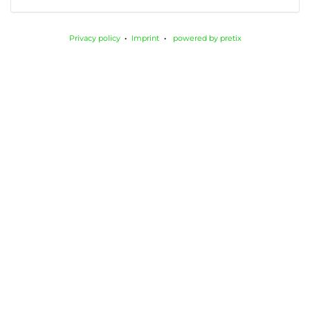
Privacy policy
Imprint
powered by pretix