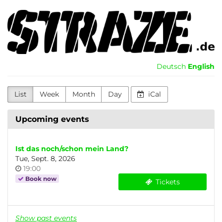
Skip to
Kultur-
main
content
und
Initiativenhaus
Deutsch
English
Greifswald
e.V.
List
Week
Month
Day
iCal
Upcoming events
Ist das noch/schon mein Land?
Tue, Sept. 8, 2026
Time
19:00
of
Book now
Tickets
day
Show past events